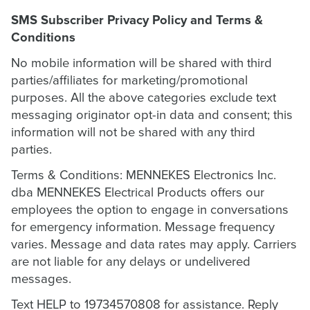
SMS Subscriber Privacy Policy and Terms &
Conditions
No mobile information will be shared with third
parties/affiliates for marketing/promotional
purposes. All the above categories exclude text
messaging originator opt-in data and consent; this
information will not be shared with any third
parties.
Terms & Conditions: MENNEKES Electronics Inc.
dba MENNEKES Electrical Products offers our
employees the option to engage in conversations
for emergency information. Message frequency
varies. Message and data rates may apply. Carriers
are not liable for any delays or undelivered
messages.
Text HELP to 19734570808 for assistance. Reply