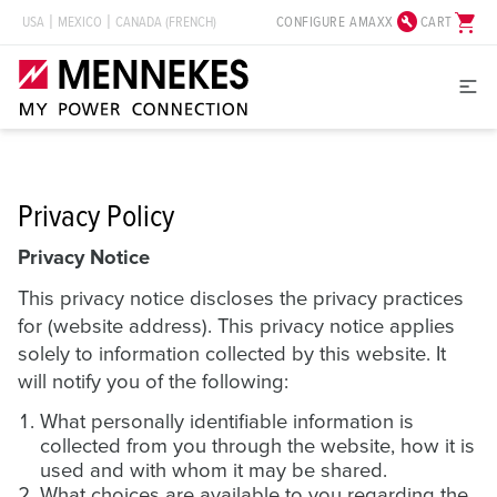
build_circle
shopping_cart
CONFIGURE AMAXX
CART
USA
MEXICO
CANADA (FRENCH)
Privacy Policy
Privacy Notice
This privacy notice discloses the privacy practices
for (website address). This privacy notice applies
solely to information collected by this website. It
will notify you of the following:
What personally identifiable information is
collected from you through the website, how it is
used and with whom it may be shared.
What choices are available to you regarding the