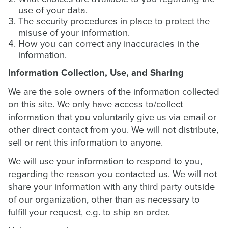
use of your data.
The security procedures in place to protect the
misuse of your information.
How you can correct any inaccuracies in the
information.
Information Collection, Use, and Sharing
We are the sole owners of the information collected
on this site. We only have access to/collect
information that you voluntarily give us via email or
other direct contact from you. We will not distribute,
sell or rent this information to anyone.
We will use your information to respond to you,
regarding the reason you contacted us. We will not
share your information with any third party outside
of our organization, other than as necessary to
fulfill your request, e.g. to ship an order.