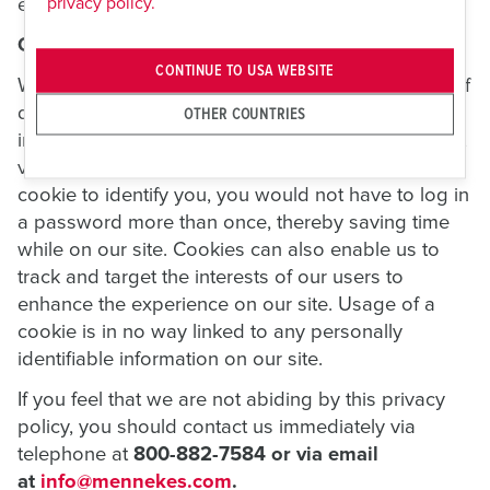
privacy policy.
environment.
Cookies
CONTINUE TO USA WEBSITE
We use "cookies" on this site. A cookie is a piece of
data stored on a site visitor's hard drive to help us
OTHER COUNTRIES
improve your access to our site and identify repeat
visitors to our site. For instance, when we use a
cookie to identify you, you would not have to log in
a password more than once, thereby saving time
while on our site. Cookies can also enable us to
track and target the interests of our users to
enhance the experience on our site. Usage of a
cookie is in no way linked to any personally
identifiable information on our site.
If you feel that we are not abiding by this privacy
policy, you should contact us immediately via
telephone at
800-882-7584 or via email
at
info@mennekes.com
.