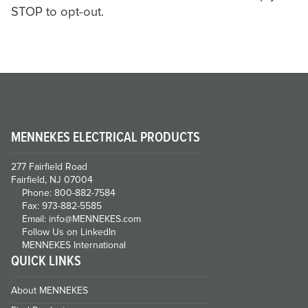
STOP to opt-out.
MENNEKES ELECTRICAL PRODUCTS
277 Fairfield Road
Fairfield, NJ 07004
Phone: 800-882-7584
Fax: 973-882-5585
Email: info@MENNEKES.com
Follow Us on LinkedIn
MENNEKES International
QUICK LINKS
About MENNEKES