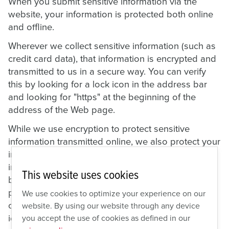
When you submit sensitive information via the
website, your information is protected both online
and offline.
Wherever we collect sensitive information (such as
credit card data), that information is encrypted and
transmitted to us in a secure way. You can verify
this by looking for a lock icon in the address bar
and looking for "https" at the beginning of the
address of the Web page.
While we use encryption to protect sensitive
information transmitted online, we also protect your
information offline. Only employees who need the
information to perform a specific job (for example,
This website uses cookies
billing or customer service) are granted access to
personally identifiable information. The
We use cookies to optimize your experience on our
computers/servers in which we store personally
website. By using our website through any device
identifiable information are kept in a secure
you accept the use of cookies as defined in our