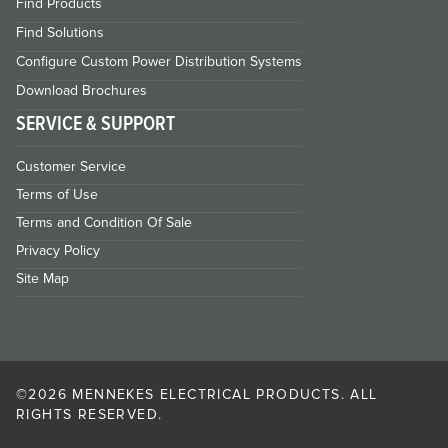
Find Products
Find Solutions
Configure Custom Power Distribution Systems
Download Brochures
SERVICE & SUPPORT
Customer Service
Terms of Use
Terms and Condition Of Sale
Privacy Policy
Site Map
©2026 MENNEKES ELECTRICAL PRODUCTS. ALL
RIGHTS RESERVED.