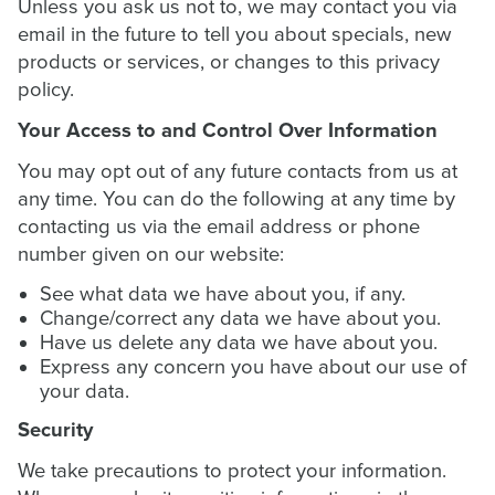
Unless you ask us not to, we may contact you via
email in the future to tell you about specials, new
products or services, or changes to this privacy
policy.
Your Access to and Control Over Information
You may opt out of any future contacts from us at
any time. You can do the following at any time by
contacting us via the email address or phone
number given on our website:
See what data we have about you, if any.
Change/correct any data we have about you.
Have us delete any data we have about you.
Express any concern you have about our use of
your data.
Security
We take precautions to protect your information.