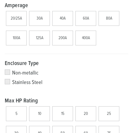
Amperage
20/25A
30A
40A
60A
80A
100A
125A
200A
400A
Enclosure Type
Non-metallic
Stainless Steel
Max HP Rating
5
10
15
20
25