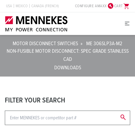
build_circle
shopping_cart
CONFIGURE AMAXX
CART
USA
MEXICO
CANADA (FRENCH)
MOTOR DISCONNECT SWITCHES
»
ME 306SLP3A-M2
NON-FUSIBLE MOTOR DISCONNECT: SPEC GRADE STAINLESS
CAD
DOWNLOADS
FILTER YOUR SEARCH
search