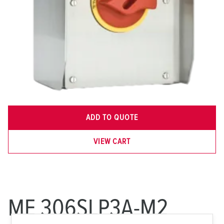
ADD TO QUOTE
VIEW CART
ME 306SLP3A-M2