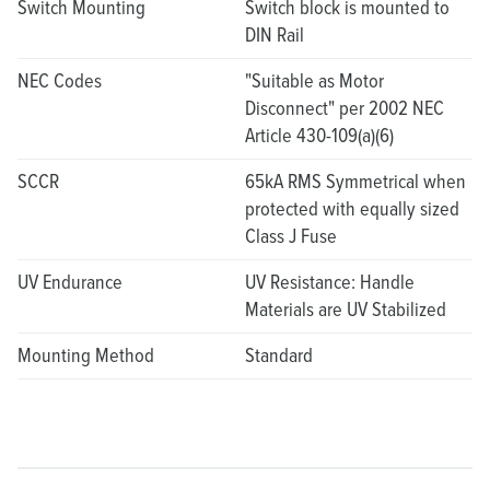
Switch Mounting
Switch block is mounted to
DIN Rail
NEC Codes
"Suitable as Motor
Disconnect" per 2002 NEC
Article 430-109(a)(6)
SCCR
65kA RMS Symmetrical when
protected with equally sized
Class J Fuse
UV Endurance
UV Resistance: Handle
Materials are UV Stabilized
Mounting Method
Standard