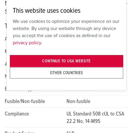
Non-Fusible Motor Disconnect: SPEC Grade
This website uses cookies
Stainless
We use cookies to optimize your experience on our
Technical specifications
website. By using our website through any device
you accept the use of cookies as defined in our
Amperage
30A
privacy policy.
Max HP Rating
10
CONTINUE TO USA WEBSITE
# of Poles
6
OTHER COUNTRIES
NEMA Rating
4X; 12
Enclosure Type
Stainless Steel
Fusible/Non-fusible
Non-fusible
Compliance
UL Standard 508 cUL to CSA
22.2 No. 14-M95