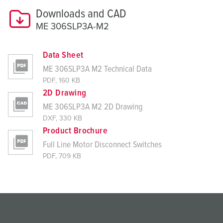
Downloads and CAD
ME 306SLP3A-M2
Data Sheet
ME 306SLP3A M2 Technical Data
PDF, 160 KB
2D Drawing
ME 306SLP3A M2 2D Drawing
DXF, 330 KB
Product Brochure
Full Line Motor Disconnect Switches
PDF, 709 KB