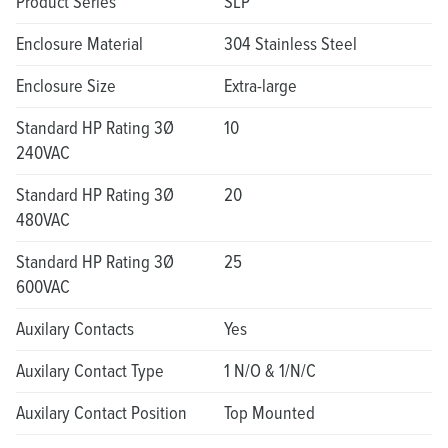
Product Series
SLP
Enclosure Material
304 Stainless Steel
Enclosure Size
Extra-large
Standard HP Rating 3Ø
10
240VAC
Standard HP Rating 3Ø
20
480VAC
Standard HP Rating 3Ø
25
600VAC
Auxilary Contacts
Yes
Auxilary Contact Type
1 N/O & 1/N/C
Auxilary Contact Position
Top Mounted