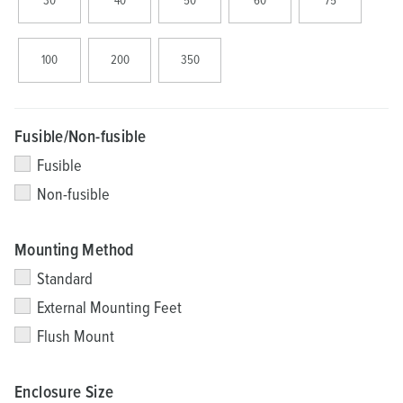
30
40
50
60
75
100
200
350
Fusible/Non-fusible
Fusible
Non-fusible
Mounting Method
Standard
External Mounting Feet
Flush Mount
Enclosure Size