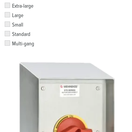
Extra-large
Large
Small
Standard
Multi-gang