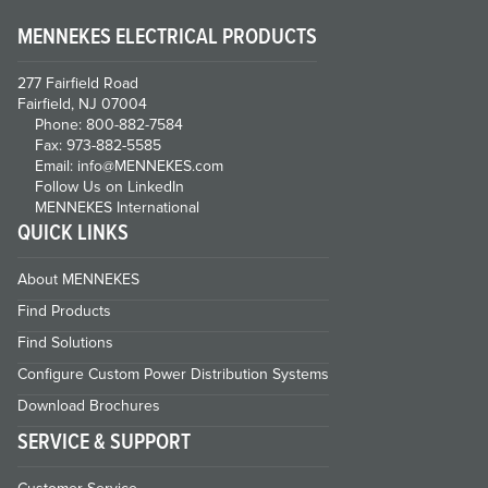
MENNEKES ELECTRICAL PRODUCTS
277 Fairfield Road
Fairfield, NJ 07004
Phone: 800-882-7584
Fax: 973-882-5585
Email: info@MENNEKES.com
Follow Us on LinkedIn
MENNEKES International
QUICK LINKS
About MENNEKES
Find Products
Find Solutions
Configure Custom Power Distribution Systems
Download Brochures
SERVICE & SUPPORT