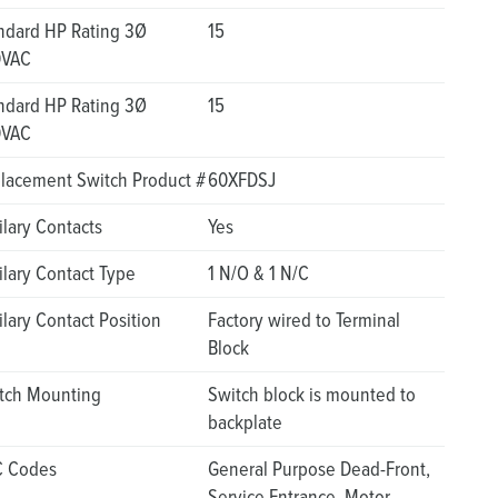
ndard HP Rating 3Ø
15
0VAC
ndard HP Rating 3Ø
15
0VAC
lacement Switch Product #
60XFDSJ
ilary Contacts
Yes
ilary Contact Type
1 N/O & 1 N/C
ilary Contact Position
Factory wired to Terminal
Block
tch Mounting
Switch block is mounted to
backplate
 Codes
General Purpose Dead-Front,
Service Entrance, Motor