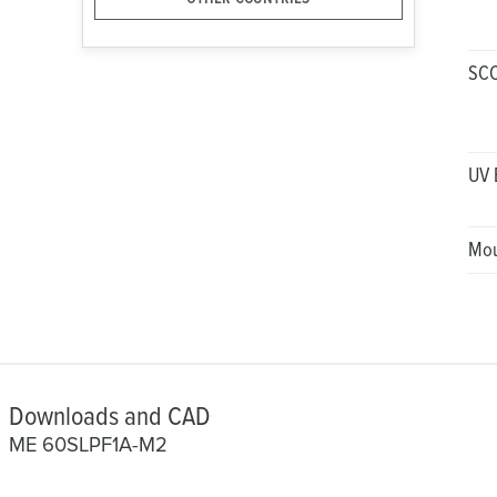
SC
UV 
Mou
Downloads and CAD
ME 60SLPF1A-M2