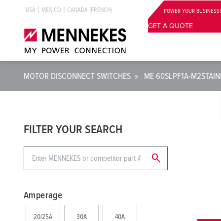
USA
MEXICO
CANADA (FRENCH)
POWER YOUR BUSINESS!
GET A QUOTE
MOTOR DISCONNECT SWITCHES
»
ME 60SLPF1A-M2
STAI
FILTER YOUR SEARCH
search
Amperage
20/25A
30A
40A