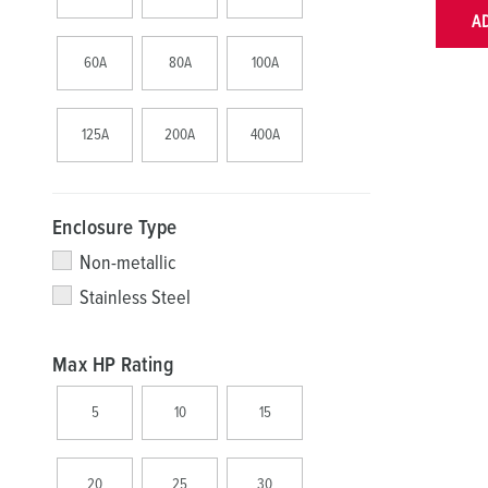
A
60A
80A
100A
125A
200A
400A
Enclosure Type
Non-metallic
Stainless Steel
Max HP Rating
5
10
15
20
25
30