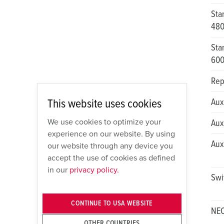
Sta
48
Sta
60
Rep
This website uses cookies
Aux
We use cookies to optimize your
Aux
experience on our website. By using
Aux
our website through any device you
accept the use of cookies as defined
in our
privacy policy.
Swi
CONTINUE TO USA WEBSITE
NEC
OTHER COUNTRIES