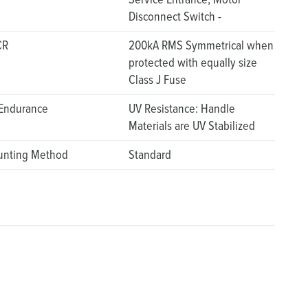
Disconnect Switch -
CR
200kA RMS Symmetrical when
protected with equally size
Class J Fuse
Endurance
UV Resistance: Handle
Materials are UV Stabilized
nting Method
Standard