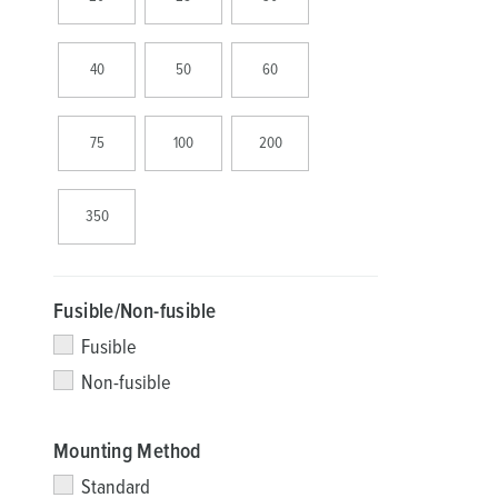
40
50
60
75
100
200
350
Fusible/Non-fusible
Fusible
Non-fusible
Mounting Method
Standard