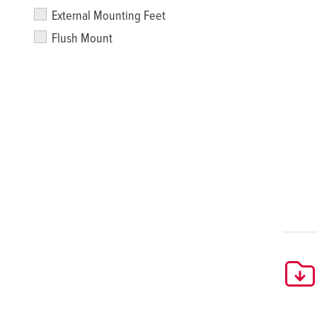
External Mounting Feet
Flush Mount