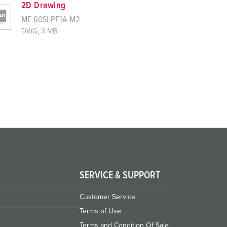
2D Drawing
ME 60SLPF1A-M2
DWG, 3 MB
SERVICE & SUPPORT
Customer Service
Terms of Use
Terms and Condition Of Sale