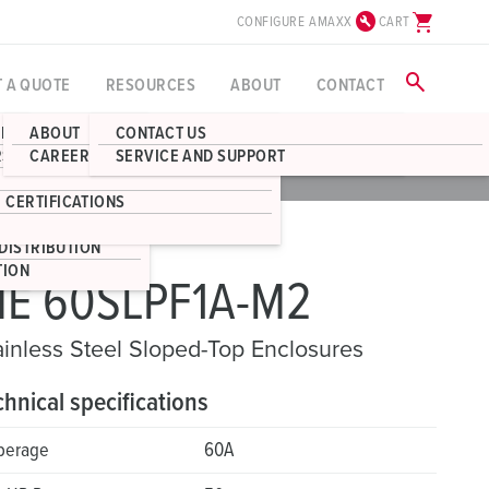
build_circle
shopping_cart
CONFIGURE AMAXX
CART
search
T A QUOTE
RESOURCES
ABOUT
CONTACT
BLOG
ABOUT
CONTACT US
RECEPTACLES
RS
CAREERS
SERVICE AND SUPPORT
CAD
DOWNLOADS
S
BOX ENCLOSURES
 CERTIFICATIONS
STRIBUTION
DISTRIBUTION
TION
E 60SLPF1A-M2
ainless Steel Sloped-Top Enclosures
chnical specifications
perage
60A