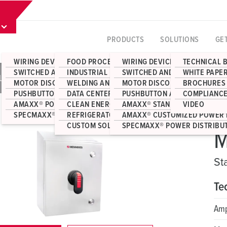
PRODUCTS
SOLUTIONS
GE
WIRING DEVICES
FOOD PROCESSING
WIRING DEVICES
TECHNICAL 
SWITCHED AND INTERLOCKED RECEPTACLES
INDUSTRIAL MANUFACTURING
SWITCHED AND INTERLOCKED 
WHITE PAPE
NLESS STEEL SLOPED-TOP ENCLOSURES
MOTOR DISCONNECT SWITCHES
WELDING AND FABRICATION
MOTOR DISCONNECT SWITCHE
BROCHURES
PUSHBUTTON AND JUNCTION BOX ENCLOSURES
DATA CENTERS
PUSHBUTTON AND JUNCTION 
COMPLIANCE
AMAXX® POWER DISTRIBUTION
CLEAN ENERGY
AMAXX® STANDARD POWER DI
VIDEO
SPECMAXX® POWER DISTRIBUTION
REFRIGERATOR CONTAINERS
AMAXX® CUSTOMIZED POWER 
CUSTOM SOLUTIONS
SPECMAXX® POWER DISTRIBU
M
St
Te
Am