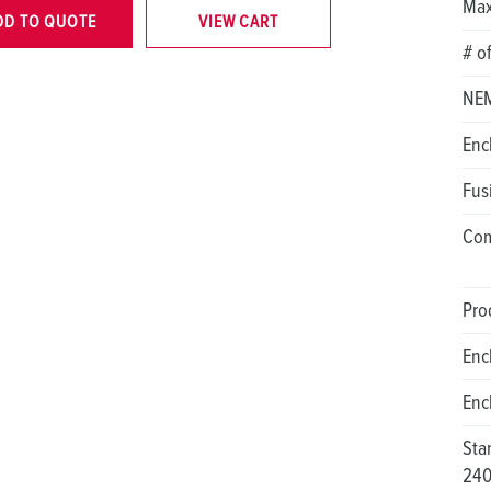
Max
DD TO QUOTE
VIEW CART
# o
NEM
Enc
Fus
Com
Pro
Enc
Enc
Sta
24