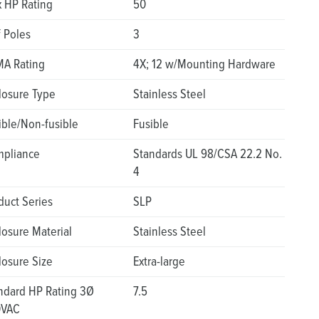
 HP Rating
50
f Poles
3
A Rating
4X; 12 w/Mounting Hardware
losure Type
Stainless Steel
ible/Non-fusible
Fusible
pliance
Standards UL 98/CSA 22.2 No.
4
duct Series
SLP
losure Material
Stainless Steel
losure Size
Extra-large
ndard HP Rating 3Ø
7.5
0VAC