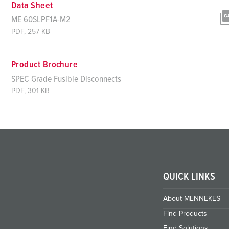
Data Sheet
ME 60SLPF1A-M2
PDF, 257 KB
Product Brochure
SPEC Grade Fusible Disconnects
PDF, 301 KB
QUICK LINKS
About MENNEKES
Find Products
Find Solutions