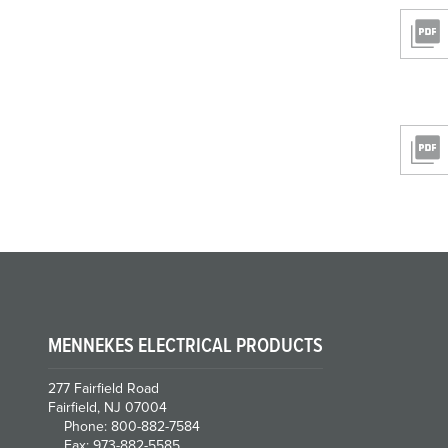
MENNEKES ELECTRICAL PRODUCTS
277 Fairfield Road
Fairfield, NJ 07004
Phone: 800-882-7584
Fax: 973-882-5585