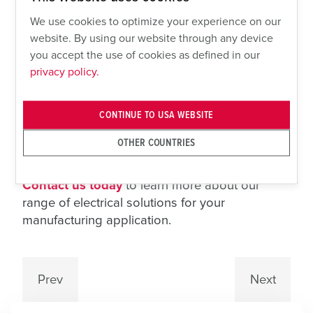
Sloped-Top Stainless-Steel Product.
Our SLP
We use cookies to optimize your experience on our
Series of disconnects is ideal for hygiene-
website. By using our website through any device
critical environments like food and beverage
you accept the use of cookies as defined in our
privacy policy.
facilities. The 15-degree sloped roof aids in
liquid runoff, preventing contaminant buildup
and supporting sanitation regulations.
CONTINUE TO USA WEBSITE
SpecMAXX® customizable enclosures also
offer compact installation for multiple
OTHER COUNTRIES
disconnects or receptacles.
Contact us today
to learn more about our
range of electrical solutions for your
manufacturing application.
Prev
Next