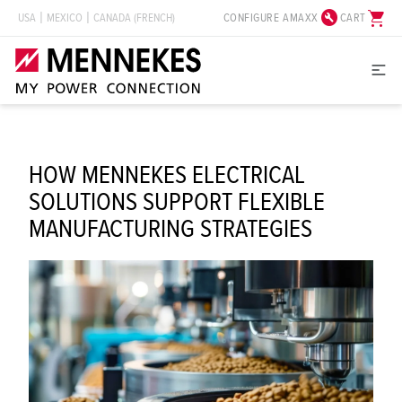
build_circle
shopping_cart
CONFIGURE AMAXX
CART
USA
MEXICO
CANADA (FRENCH)
HOW MENNEKES ELECTRICAL
SOLUTIONS SUPPORT FLEXIBLE
MANUFACTURING STRATEGIES