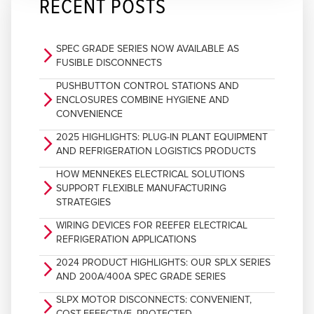
RECENT POSTS
SPEC GRADE SERIES NOW AVAILABLE AS
arrow_forward_ios
FUSIBLE DISCONNECTS
PUSHBUTTON CONTROL STATIONS AND
arrow_forward_ios
ENCLOSURES COMBINE HYGIENE AND
CONVENIENCE
2025 HIGHLIGHTS: PLUG-IN PLANT EQUIPMENT
arrow_forward_ios
AND REFRIGERATION LOGISTICS PRODUCTS
HOW MENNEKES ELECTRICAL SOLUTIONS
arrow_forward_ios
SUPPORT FLEXIBLE MANUFACTURING
STRATEGIES
WIRING DEVICES FOR REEFER ELECTRICAL
arrow_forward_ios
REFRIGERATION APPLICATIONS
2024 PRODUCT HIGHLIGHTS: OUR SPLX SERIES
arrow_forward_ios
AND 200A/400A SPEC GRADE SERIES
SLPX MOTOR DISCONNECTS: CONVENIENT,
arrow_forward_ios
COST-EFFECTIVE, PROTECTED