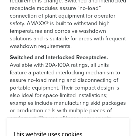
requirements change. Switched and interlocked
receptacle modules assure “no-load”
connection of plant equipment for operator
safety. AMAXX® is built to withstand high
temperatures and corrosive washdown
solutions and is suitable for areas with frequent
washdown requirements.
Switched and Interlocked Receptacles.
Available with 20A-100A ratings, all units
feature a patented interlocking mechanism to
assure no-load mating and disconnecting of
portable equipment. Their compact design is
also ideal for space-limited installations;
examples include manufacturing skid packages
or production cells with multiple pieces of
equipment. The use of these components
unlocks greater plant floor flexibility while
This website uses cookies
maintaining operator safety.