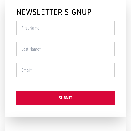
NEWSLETTER SIGNUP
SUBMIT