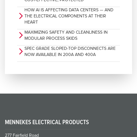
HOW AI IS AFFECTING DATA CENTERS — AND
arrow_forward_ios
THE ELECTRICAL COMPONENTS AT THEIR
HEART
MAXIMIZING SAFETY AND CLEANLINESS IN
arrow_forward_ios
MODULAR PROCESS SKIDS
SPEC GRADE SLOPED-TOP DISCONNECTS ARE
arrow_forward_ios
NOW AVAILABLE IN 200A AND 400A
MENNEKES ELECTRICAL PRODUCTS
277 Fairfield Road