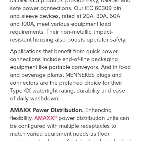
MENNEKES products provide easy, reliable and
safe power connections. Our IEC 60309 pin
and sleeve devices, rated at 20A, 30A, 60A
and 100A, meet various equipment load
requirements. Their non-metallic, impact-
resistant housing also boosts operator safety.
Applications that benefit from quick power
connections include end-of-line packaging
equipment like portable conveyors. And in food
and beverage plants, MENNEKES plugs and
connectors are the preferred choice for their
Type 4X watertight rating, durability and ease
of daily washdown.
AMAXX Power Distribution.
Enhancing
flexibility,
AMAXX®
power distribution units can
be configured with multiple receptacles to
match varied equipment needs as floor