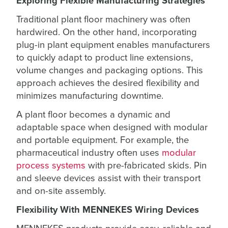
Exploring Flexible Manufacturing Strategies
Traditional plant floor machinery was often
hardwired. On the other hand, incorporating
plug-in plant equipment enables manufacturers
to quickly adapt to product line extensions,
volume changes and packaging options. This
approach achieves the desired flexibility and
minimizes manufacturing downtime.
A plant floor becomes a dynamic and
adaptable space when designed with modular
and portable equipment. For example, the
pharmaceutical industry often uses
modular
process systems
with pre-fabricated skids. Pin
and sleeve devices assist with their transport
and on-site assembly.
Flexibility With MENNEKES Wiring Devices