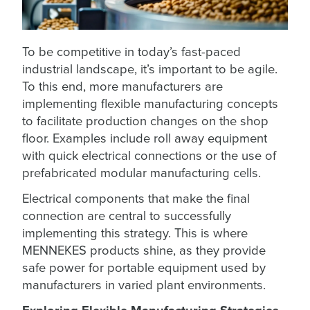
To be competitive in today’s fast-paced
industrial landscape, it’s important to be agile.
To this end, more manufacturers are
implementing flexible manufacturing concepts
to facilitate production changes on the shop
floor. Examples include roll away equipment
with quick electrical connections or the use of
prefabricated modular manufacturing cells.
Electrical components that make the final
connection are central to successfully
implementing this strategy. This is where
MENNEKES products shine, as they provide
safe power for portable equipment used by
manufacturers in varied plant environments.