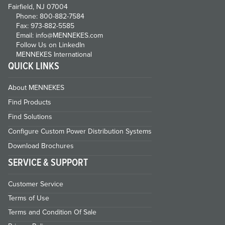
Fairfield, NJ 07004
Phone: 800-882-7584
Fax: 973-882-5585
Email: info@MENNEKES.com
Follow Us on LinkedIn
MENNEKES International
QUICK LINKS
About MENNEKES
Find Products
Find Solutions
Configure Custom Power Distribution Systems
Download Brochures
SERVICE & SUPPORT
Customer Service
Terms of Use
Terms and Condition Of Sale