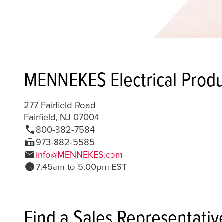
MENNEKES Electrical Produ
277 Fairfield Road
Fairfield, NJ 07004
call
800-882-7584
fax
973-882-5585
mail
info@MENNEKES.com
schedule
7:45am to 5:00pm EST
Find a Sales Representativ