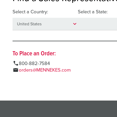
Select a Country:
Select a State:
To Place an Order:
call
800-882-7584
mail
orders@MENNEKES.com