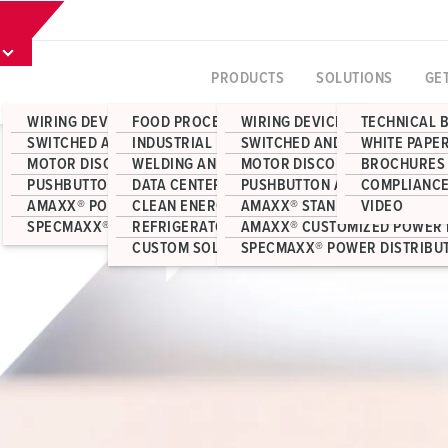
PRODUCTS
SOLUTIONS
GE
WIRING DEVICES
FOOD PROCESSING
WIRING DEVICES
TECHNICAL 
SWITCHED AND INTERLOCKED RECEPTACLES
INDUSTRIAL MANUFACTURING
SWITCHED AND INTERLOCKED 
WHITE PAPE
MOTOR DISCONNECT SWITCHES
WELDING AND FABRICATION
MOTOR DISCONNECT SWITCHE
BROCHURES
PUSHBUTTON AND JUNCTION BOX ENCLOSURES
DATA CENTERS
PUSHBUTTON AND JUNCTION 
COMPLIANCE
AMAXX® POWER DISTRIBUTION
CLEAN ENERGY
AMAXX® STANDARD POWER DI
VIDEO
SPECMAXX® POWER DISTRIBUTION
REFRIGERATOR CONTAINERS
AMAXX® CUSTOMIZED POWER 
CUSTOM SOLUTIONS
SPECMAXX® POWER DISTRIBU