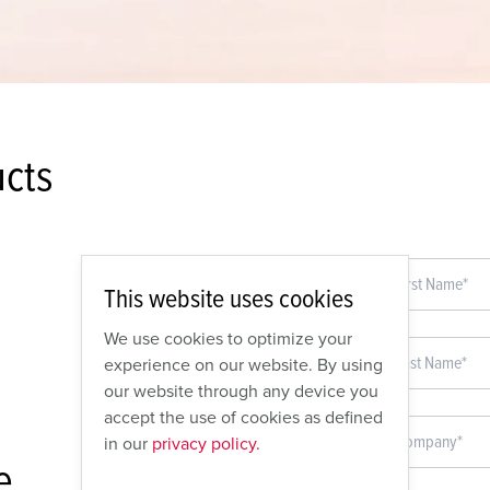
cts
This website uses cookies
We use cookies to optimize your
experience on our website. By using
our website through any device you
accept the use of cookies as defined
in our
privacy policy.
e