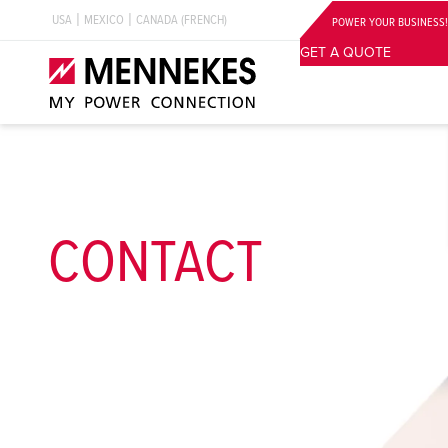
USA
MEXICO
CANADA (FRENCH)
POWER YOUR BUSINESS!
GET A QUOTE
CONTACT