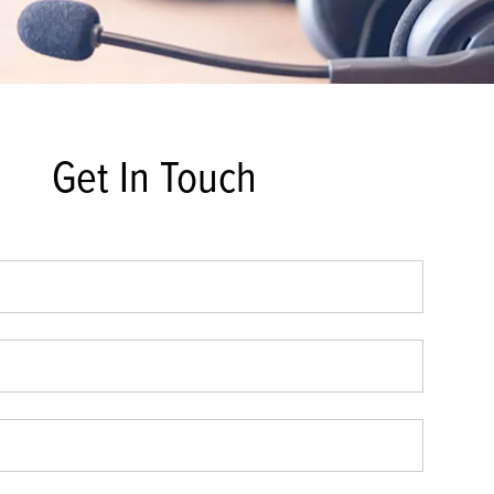
Get In Touch