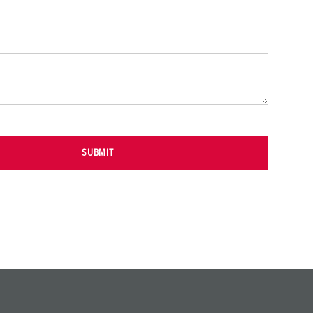
SUBMIT