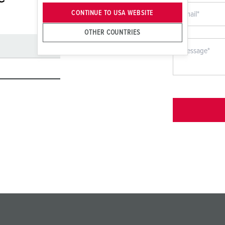
CONTINUE TO USA WEBSITE
OTHER COUNTRIES