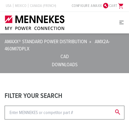
build_circle
shopping_cart
CONFIGURE AMAXX
CART
USA
MEXICO
CANADA (FRENCH)
AMAXX® STANDARD POWER DISTRIBUTION
»
AMX2A-
460MI7DPLX
CAD
DOWNLOADS
FILTER YOUR SEARCH
search