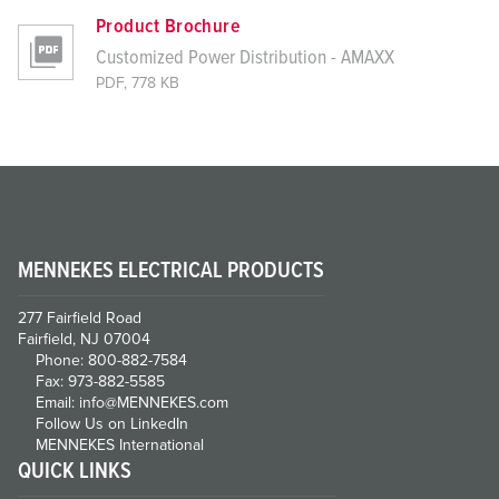
Product Brochure
Customized Power Distribution - AMAXX
PDF, 778 KB
MENNEKES ELECTRICAL PRODUCTS
277 Fairfield Road
Fairfield, NJ 07004
Phone: 800-882-7584
Fax: 973-882-5585
Email: info@MENNEKES.com
Follow Us on LinkedIn
MENNEKES International
QUICK LINKS