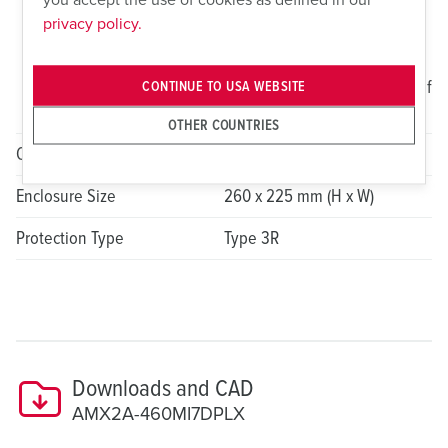
Switched and Interlocked
privacy policy.
Receptacle 1x 20A, 2P, 3W,
125VAC NEMA 5-20R Duplex
Receptacle with Weatherproof
CONTINUE TO USA WEBSITE
Cover
OTHER COUNTRIES
Overcurrent Protection Device
N/A
Enclosure Size
260 x 225 mm (H x W)
Protection Type
Type 3R
Downloads and CAD
AMX2A-460MI7DPLX