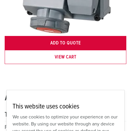
ADD TO QUOTE
VIEW CART
AMX2A-460MI7DPLX
This website uses cookies
Technical specifications
We use cookies to optimize your experience on our
website. By using our website through any device
Fitted With
1x 60A, 3P, 4W, 7h, 480VAC
you accept the use of cookies as defined in our