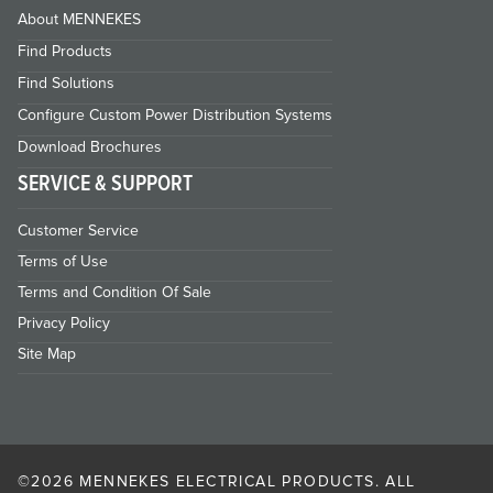
About MENNEKES
Find Products
Find Solutions
Configure Custom Power Distribution Systems
Download Brochures
SERVICE & SUPPORT
Customer Service
Terms of Use
Terms and Condition Of Sale
Privacy Policy
Site Map
©2026 MENNEKES ELECTRICAL PRODUCTS. ALL