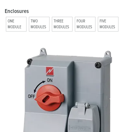
Enclosures
ONE
TWO
THREE
FOUR
FIVE
MODULE
MODULES
MODULES
MODULES
MODULES