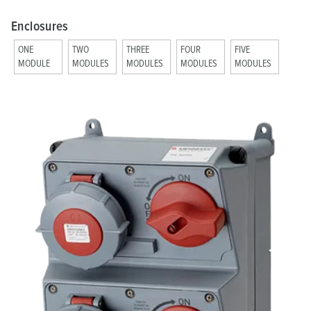
Enclosures
ONE
TWO
THREE
FOUR
FIVE
MODULE
MODULES
MODULES
MODULES
MODULES