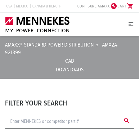
build_circle
shopping_cart
CONFIGURE AMAXX
CART
USA
MEXICO
CANADA (FRENCH)
AMAXX® STANDARD POWER DISTRIBUTION
»
AMX2A-
921399
CAD
DOWNLOADS
FILTER YOUR SEARCH
search