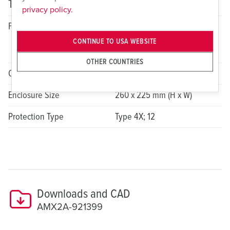
Technical specifications
privacy policy.
Fitted With
2x 30A, 3P, 4W, 7h, 480VAC
Switched and Interlocked
CONTINUE TO USA WEBSITE
Receptacle
OTHER COUNTRIES
Overcurrent Protection Device
N/A
Enclosure Size
260 x 225 mm (H x W)
Protection Type
Type 4X; 12
Downloads and CAD
AMX2A-921399