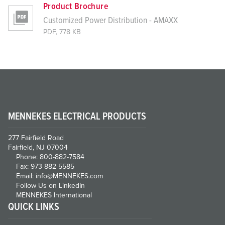
Product Brochure
Customized Power Distribution - AMAXX
PDF, 778 KB
MENNEKES ELECTRICAL PRODUCTS
277 Fairfield Road
Fairfield, NJ 07004
Phone: 800-882-7584
Fax: 973-882-5585
Email: info@MENNEKES.com
Follow Us on LinkedIn
MENNEKES International
QUICK LINKS