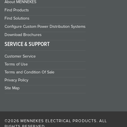
About MENNEKES
Find Products
Find Solutions
Configure Custom Power Distribution Systems
Download Brochures
SERVICE & SUPPORT
Customer Service
Terms of Use
Terms and Condition Of Sale
Privacy Policy
Site Map
©2026 MENNEKES ELECTRICAL PRODUCTS. ALL
RIGHTS RESERVED.