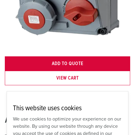
ADD TO QUOTE
VIEW CART
This website uses cookies
AMX2A-921399
We use cookies to optimize your experience on our
website. By using our website through any device
you accept the use of cookies as defined in our