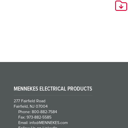
MENNEKES ELECTRICAL PRODUCTS
277 Fairfield Road
Fairfield, NJ 07004
Phone: 800-882-7584
Fax: 973-882-5585
Email: info@MENNEKES.com