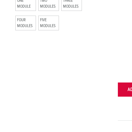
ONE
TWO
THREE
MODULE
MODULES
MODULES
FOUR
FIVE
MODULES
MODULES
A