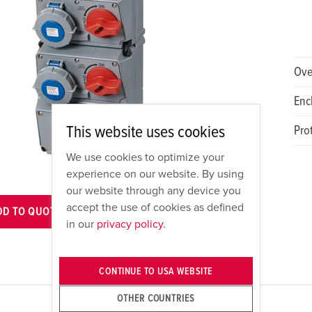
Ove
Enc
This website uses cookies
Pro
We use cookies to optimize your
experience on our website. By using
our website through any device you
accept the use of cookies as defined
DD TO QUOTE
VIEW CART
in our
privacy policy.
CONTINUE TO USA WEBSITE
OTHER COUNTRIES