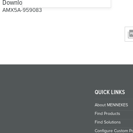
Downloads and CAD
AMX5A-959083
QUICK LINKS
About MENNEKES
Find Products
Find Solutions
Configure Custom Po