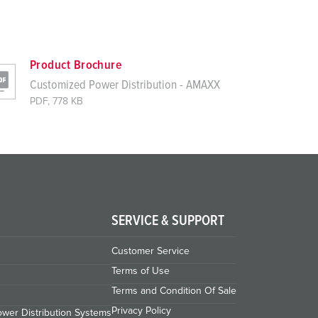
Product Brochure
Customized Power Distribution - AMAXX
PDF, 778 KB
SERVICE & SUPPORT
Customer Service
Terms of Use
Terms and Condition Of Sale
Privacy Policy
wer Distribution Systems