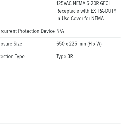
125VAC NEMA 5-20R GFCI
Receptacle with EXTRA-DUTY
In-Use Cover for NEMA
rcurrent Protection Device
N/A
losure Size
650 x 225 mm (H x W)
tection Type
Type 3R