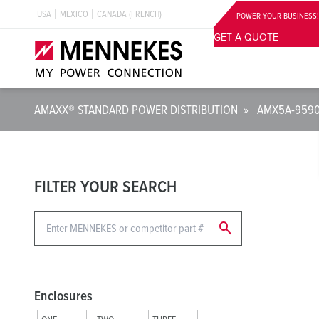
USA
MEXICO
CANADA (FRENCH)
POWER YOUR BUSINESS!
GET A QUOTE
AMAXX® STANDARD POWER DISTRIBUTION
»
AMX5A-959
FILTER YOUR SEARCH
search
Enclosures