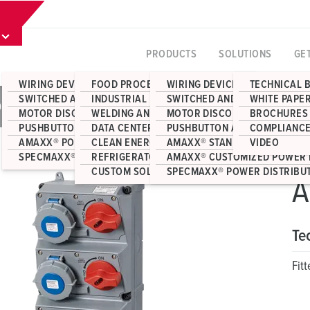
PRODUCTS
SOLUTIONS
GE
WIRING DEVICES
FOOD PROCESSING
WIRING DEVICES
TECHNICAL 
SWITCHED AND INTERLOCKED RECEPTACLES
INDUSTRIAL MANUFACTURING
SWITCHED AND INTERLOCKED 
WHITE PAPE
083
MOTOR DISCONNECT SWITCHES
WELDING AND FABRICATION
MOTOR DISCONNECT SWITCHE
BROCHURES
PUSHBUTTON AND JUNCTION BOX ENCLOSURES
DATA CENTERS
PUSHBUTTON AND JUNCTION 
COMPLIANCE
AMAXX® POWER DISTRIBUTION
CLEAN ENERGY
AMAXX® STANDARD POWER DI
VIDEO
SPECMAXX® POWER DISTRIBUTION
REFRIGERATOR CONTAINERS
AMAXX® CUSTOMIZED POWER 
CUSTOM SOLUTIONS
SPECMAXX® POWER DISTRIBU
A
Te
Fit