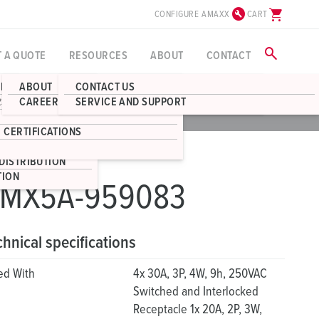
build_circle
shopping_cart
CONFIGURE AMAXX
CART
search
T A QUOTE
RESOURCES
ABOUT
CONTACT
BLOG
ABOUT
CONTACT US
RECEPTACLES
RS
CAREERS
SERVICE AND SUPPORT
CAD
DOWNLOADS
S
BOX ENCLOSURES
 CERTIFICATIONS
STRIBUTION
DISTRIBUTION
TION
MX5A-959083
chnical specifications
ted With
4x 30A, 3P, 4W, 9h, 250VAC
Switched and Interlocked
Receptacle 1x 20A, 2P, 3W,