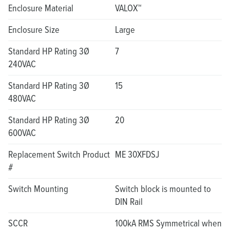
Enclosure Material
VALOX™
Enclosure Size
Large
Standard HP Rating 3Ø
7
240VAC
Standard HP Rating 3Ø
15
480VAC
Standard HP Rating 3Ø
20
600VAC
Replacement Switch Product
ME 30XFDSJ
#
Switch Mounting
Switch block is mounted to
DIN Rail
SCCR
100kA RMS Symmetrical when