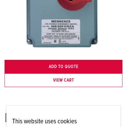
ADD TO QUOTE
VIEW CART
ME 30FDS2A
This website uses cookies