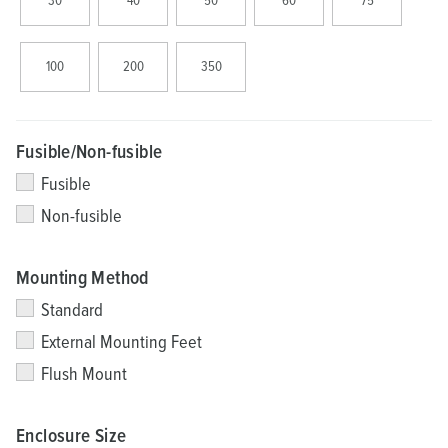
30
40
50
60
75
100
200
350
Fusible/Non-fusible
Fusible
Non-fusible
Mounting Method
Standard
External Mounting Feet
Flush Mount
Enclosure Size