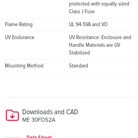
protected with equally sized
Class J Fuse
Flame Rating
UL 94-5VA and VO
UV Endurance
UV Resistance: Enclosure and
Handle Materials are UV
Stabilized
Mounting Method
Standard
Downloads and CAD
ME 30FDS2A
Data Sheet