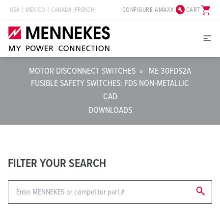
build_circle
shopping_cart
CONFIGURE AMAXX
CART
USA
MEXICO
CANADA (FRENCH)
MOTOR DISCONNECT SWITCHES
»
ME 30FDS2A
FUSIBLE SAFETY SWITCHES: FDS NON-METALLIC
CAD
DOWNLOADS
FILTER YOUR SEARCH
search