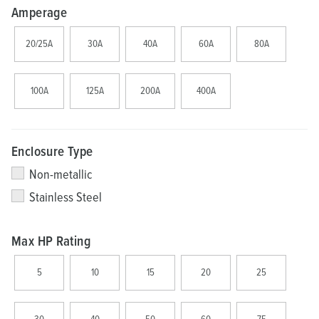
Amperage
20/25A
30A
40A
60A
80A
100A
125A
200A
400A
Enclosure Type
Non-metallic
Stainless Steel
Max HP Rating
5
10
15
20
25