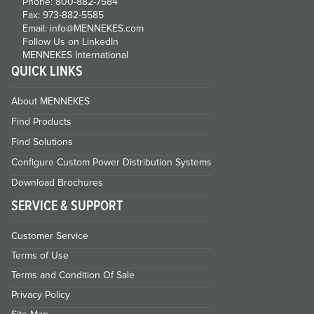
Phone: 800-882-7584
Fax: 973-882-5585
Email: info@MENNEKES.com
Follow Us on LinkedIn
MENNEKES International
QUICK LINKS
About MENNEKES
Find Products
Find Solutions
Configure Custom Power Distribution Systems
Download Brochures
SERVICE & SUPPORT
Customer Service
Terms of Use
Terms and Condition Of Sale
Privacy Policy