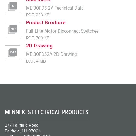
ME 30FDS 2A Technical Data
PDF, 233 KB
Product Brochure
Full Line Motor Disconnect Switches
PDF, 709 KB
2D Drawing
ME 30FDS2A 2D Drawing
DXF, 4 MB
MENNEKES ELECTRICAL PRODUCTS
277 Fairfield Road
Fairfield, NJ 07004