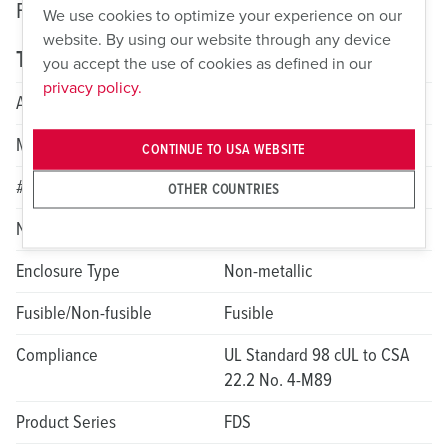
Fusible Safety Switches: FDS Non-Metallic
We use cookies to optimize your experience on our
website. By using our website through any device
Technical specifications
you accept the use of cookies as defined in our
privacy policy.
Amperage
30A
Max HP Rating
20
CONTINUE TO USA WEBSITE
# of Poles
3
OTHER COUNTRIES
NEMA Rating
4X; 12
Enclosure Type
Non-metallic
Fusible/Non-fusible
Fusible
Compliance
UL Standard 98 cUL to CSA
22.2 No. 4-M89
Product Series
FDS