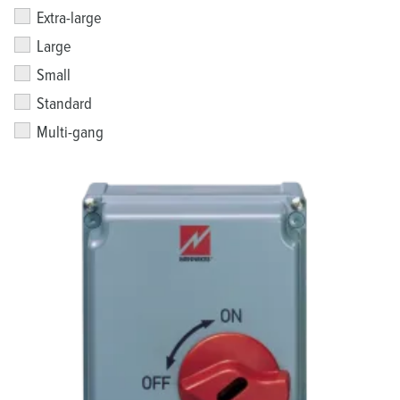
Extra-large
Large
Small
Standard
Multi-gang