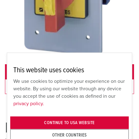
This website uses cookies
ADD TO QUOTE
We use cookies to optimize your experience on our
VIEW CART
website. By using our website through any device
you accept the use of cookies as defined in our
privacy policy.
ME 30FSP
CONTINUE TO USA WEBSITE
OTHER COUNTRIES