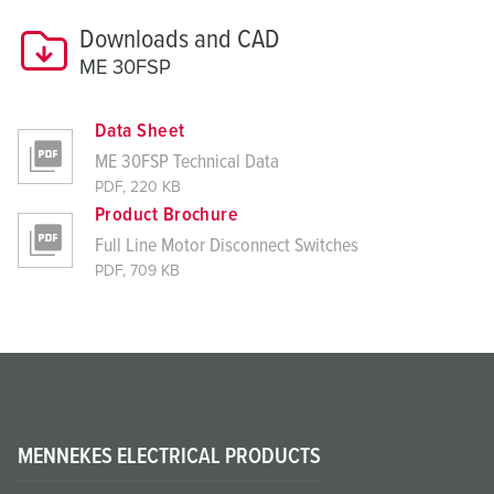
Downloads and CAD
ME 30FSP
Data Sheet
ME 30FSP Technical Data
PDF, 220 KB
Product Brochure
Full Line Motor Disconnect Switches
PDF, 709 KB
MENNEKES ELECTRICAL PRODUCTS