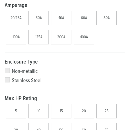
Amperage
20/25A
30A
40A
60A
80A
100A
125A
200A
400A
Enclosure Type
Non-metallic
Stainless Steel
Max HP Rating
5
10
15
20
25