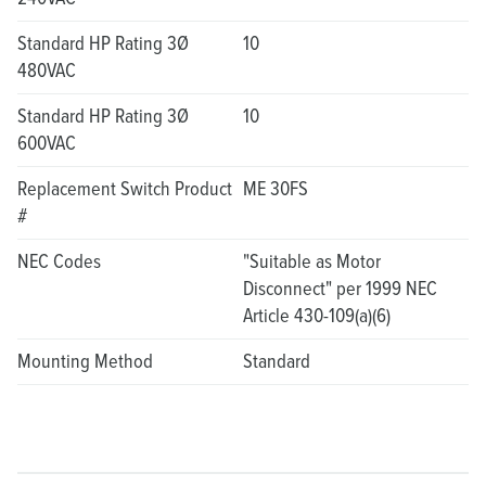
Standard HP Rating 3Ø
10
480VAC
Standard HP Rating 3Ø
10
600VAC
Replacement Switch Product
ME 30FS
#
NEC Codes
"Suitable as Motor
Disconnect" per 1999 NEC
Article 430-109(a)(6)
Mounting Method
Standard