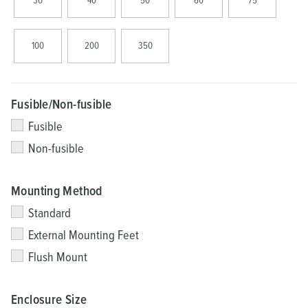
30
40
50
60
75
100
200
350
Fusible/Non-fusible
Fusible
Non-fusible
Mounting Method
Standard
External Mounting Feet
Flush Mount
Enclosure Size