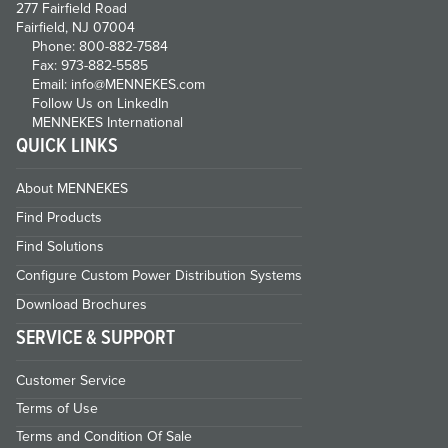
277 Fairfield Road
Fairfield, NJ 07004
Phone: 800-882-7584
Fax: 973-882-5585
Email: info@MENNEKES.com
Follow Us on LinkedIn
MENNEKES International
QUICK LINKS
About MENNEKES
Find Products
Find Solutions
Configure Custom Power Distribution Systems
Download Brochures
SERVICE & SUPPORT
Customer Service
Terms of Use
Terms and Condition Of Sale