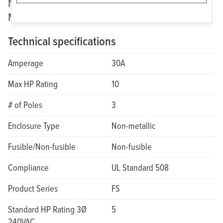
Non-Fusible Motor Disconnect: FS Non-
Metallic
Technical specifications
Amperage
30A
Max HP Rating
10
# of Poles
3
Enclosure Type
Non-metallic
Fusible/Non-fusible
Non-fusible
Compliance
UL Standard 508
Product Series
FS
Standard HP Rating 3Ø
5
240VAC