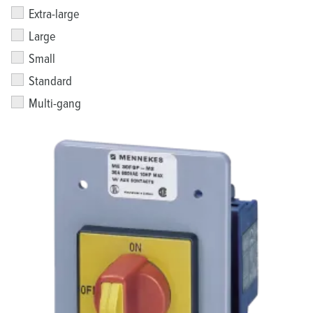
Extra-large
Large
Small
Standard
Multi-gang