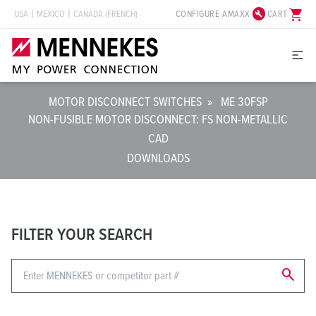
build_circle
shopping_cart
CONFIGURE AMAXX
CART
USA
MEXICO
CANADA (FRENCH)
MOTOR DISCONNECT SWITCHES
»
ME 30FSP
NON-FUSIBLE MOTOR DISCONNECT: FS NON-METALLIC
CAD
DOWNLOADS
FILTER YOUR SEARCH
search