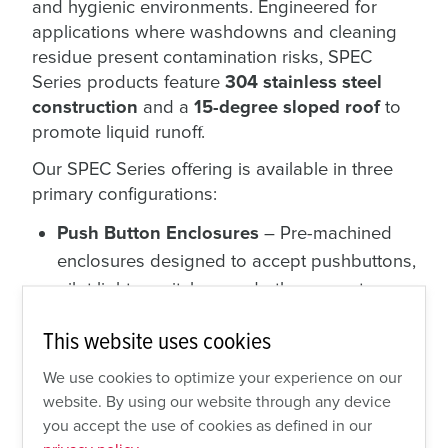
and hygienic environments. Engineered for
applications where washdowns and cleaning
residue present contamination risks, SPEC
Series products feature
304 stainless steel
construction
and a
15-degree sloped roof
to
promote liquid runoff.
Our SPEC Series offering is available in three
primary configurations:
Push Button Enclosures
– Pre-machined
enclosures designed to accept pushbuttons,
pilot lights, switches, and other operator
interfaces. Configurations are available for
This website uses cookies
up to four pushbuttons
.
Push Button Assembled Control
We use cookies to optimize your experience on our
Stations
– Fully assembled, ready-to-install
website. By using our website through any device
you accept the use of cookies as defined in our
control stations featuring mounted