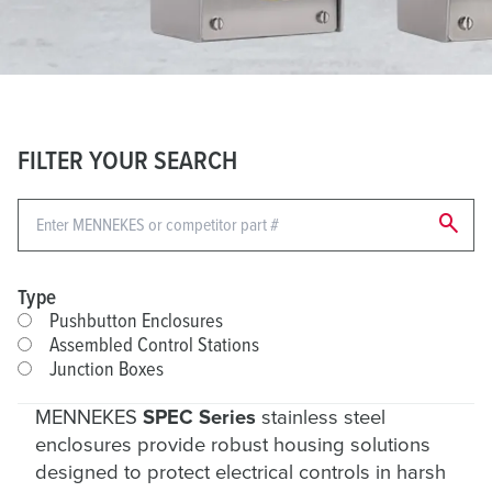
FILTER YOUR SEARCH
search
Type
Pushbutton Enclosures
Assembled Control Stations
Junction Boxes
MENNEKES
SPEC Series
stainless steel
enclosures provide robust housing solutions
designed to protect electrical controls in harsh