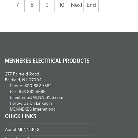
7
8
9
10
Next
End
MENNEKES ELECTRICAL PRODUCTS
277 Fairfield Road
Fairfield, NJ 07004
Phone: 800-882-7584
Fax: 973-882-5585
Email: info@MENNEKES.com
Follow Us on LinkedIn
MENNEKES International
QUICK LINKS
About MENNEKES