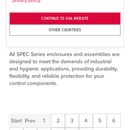
privacy policy.
pushbuttons and operators, reducing
assembly time and simplifying installation.
Junction Boxes
– Blank stainless steel
CONTINUE TO USA WEBSITE
enclosures available in multiple sizes,
OTHER COUNTRIES
offering maximum flexibility for custom
control layouts and field wiring applications.
All SPEC Series enclosures and assemblies are
designed to meet the demands of industrial
and hygienic applications, providing durability,
flexibility, and reliable protection for your
control components.
Start
Prev
1
2
3
4
5
6