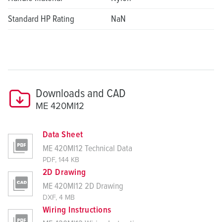
Standard HP Rating
NaN
Downloads and CAD
ME 420MI12
Data Sheet
ME 420MI12 Technical Data
PDF, 144 KB
2D Drawing
ME 420MI12 2D Drawing
DXF, 4 MB
Wiring Instructions