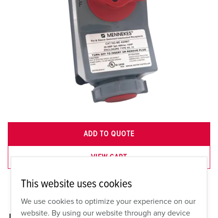
ADD TO QUOTE
VIEW CART
This website uses cookies
We use cookies to optimize your experience on our
website. By using our website through any device