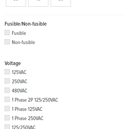
Fusible/Non-fusible
Fusible
Non-fusible
Voltage
125VAC
250VAC
480VAC
1 Phase 2P 125/250VAC
1 Phase 125VAC
1 Phase 250VAC
125/250VAC