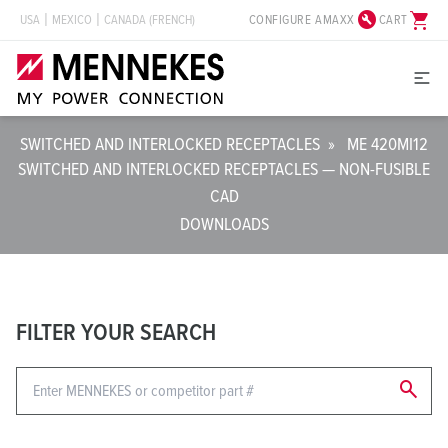
build_circle
shopping_cart
CONFIGURE AMAXX
CART
USA
MEXICO
CANADA (FRENCH)
SWITCHED AND INTERLOCKED RECEPTACLES
»
ME 420MI12
SWITCHED AND INTERLOCKED RECEPTACLES — NON-FUSIBLE
CAD
DOWNLOADS
FILTER YOUR SEARCH
search