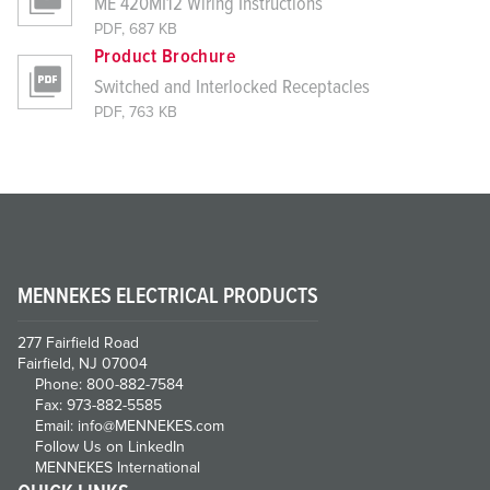
ME 420MI12 Wiring Instructions
PDF, 687 KB
Product Brochure
Switched and Interlocked Receptacles
PDF, 763 KB
MENNEKES ELECTRICAL PRODUCTS
277 Fairfield Road
Fairfield, NJ 07004
Phone: 800-882-7584
Fax: 973-882-5585
Email: info@MENNEKES.com
Follow Us on LinkedIn
MENNEKES International