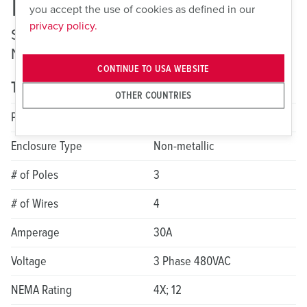
ME 430MI7
you accept the use of cookies as defined in our
privacy policy.
Switched and Interlocked Receptacles —
Non-Fusible
CONTINUE TO USA WEBSITE
Technical specifications
OTHER COUNTRIES
Product Series
LockOUT-LET
Enclosure Type
Non-metallic
# of Poles
3
# of Wires
4
Amperage
30A
Voltage
3 Phase 480VAC
NEMA Rating
4X; 12