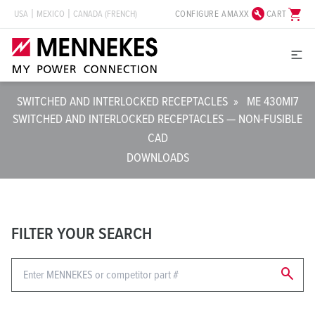
build_circle
shopping_cart
CONFIGURE AMAXX
CART
USA
MEXICO
CANADA (FRENCH)
SWITCHED AND INTERLOCKED RECEPTACLES
»
ME 430MI7
SWITCHED AND INTERLOCKED RECEPTACLES — NON-FUSIBLE
CAD
DOWNLOADS
FILTER YOUR SEARCH
search