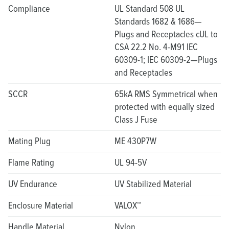
Compliance
UL Standard 508 UL
Standards 1682 & 1686—
Plugs and Receptacles cUL to
CSA 22.2 No. 4-M91 IEC
60309-1; IEC 60309-2—Plugs
and Receptacles
SCCR
65kA RMS Symmetrical when
protected with equally sized
Class J Fuse
Mating Plug
ME 430P7W
Flame Rating
UL 94-5V
UV Endurance
UV Stabilized Material
Enclosure Material
VALOX™
Handle Material
Nylon