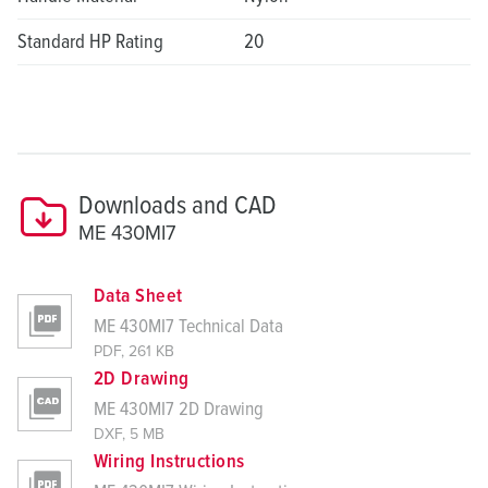
Standard HP Rating
20
Downloads and CAD
ME 430MI7
Data Sheet
ME 430MI7 Technical Data
PDF, 261 KB
2D Drawing
ME 430MI7 2D Drawing
DXF, 5 MB
Wiring Instructions