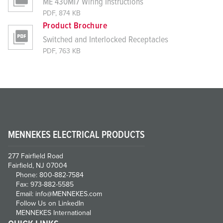
ME 430MI7 Wiring Instructions
PDF, 874 KB
Product Brochure
Switched and Interlocked Receptacles
PDF, 763 KB
MENNEKES ELECTRICAL PRODUCTS
277 Fairfield Road
Fairfield, NJ 07004
Phone: 800-882-7584
Fax: 973-882-5585
Email: info@MENNEKES.com
Follow Us on LinkedIn
MENNEKES International