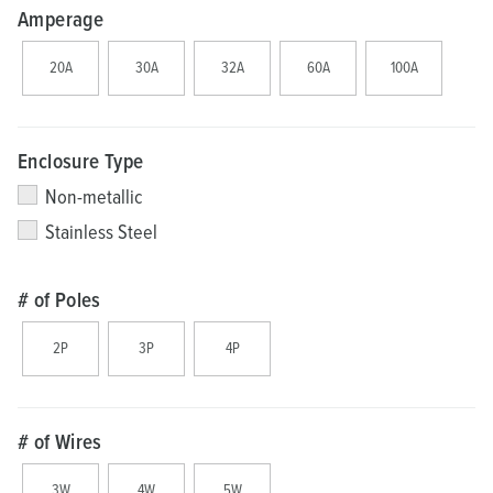
Amperage
20A
30A
32A
60A
100A
Enclosure Type
Non-metallic
Stainless Steel
# of Poles
2P
3P
4P
# of Wires
3W
4W
5W