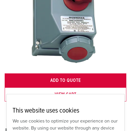
ADD TO QUOTE
VIEW CART
This website uses cookies
We use cookies to optimize your experience on our
website. By using our website through any device