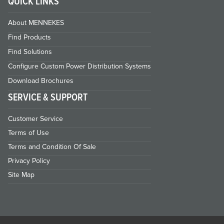
QUICK LINKS
About MENNEKES
Find Products
Find Solutions
Configure Custom Power Distribution Systems
Download Brochures
SERVICE & SUPPORT
Customer Service
Terms of Use
Terms and Condition Of Sale
Privacy Policy
Site Map