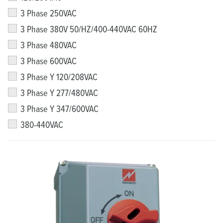
3 Phase 250VAC
3 Phase 380V 50/HZ/400-440VAC 60HZ
3 Phase 480VAC
3 Phase 600VAC
3 Phase Y 120/208VAC
3 Phase Y 277/480VAC
3 Phase Y 347/600VAC
380-440VAC