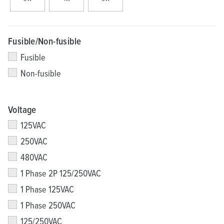
Fusible/Non-fusible
Fusible
Non-fusible
Voltage
125VAC
250VAC
480VAC
1 Phase 2P 125/250VAC
1 Phase 125VAC
1 Phase 250VAC
125/250VAC