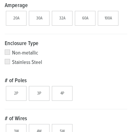
Amperage
20A
30A
32A
60A
100A
Enclosure Type
Non-metallic
Stainless Steel
# of Poles
2P
3P
4P
# of Wires
3W
4W
5W