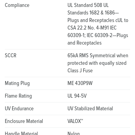
Compliance
UL Standard 508 UL
Standards 1682 & 1686—
Plugs and Receptacles cUL to
CSA 22.2 No. 4-M91 IEC
60309-1; IEC 60309-2—Plugs
and Receptacles
SCCR
65kA RMS Symmetrical when
protected with equally sized
Class J Fuse
Mating Plug
ME 430P9W
Flame Rating
UL 94-5V
UV Endurance
UV Stabilized Material
Enclosure Material
VALOX™
Handle Material
Nylon