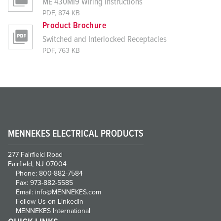
ME 430MI9 Wiring Instructions
PDF, 874 KB
Product Brochure
Switched and Interlocked Receptacles
PDF, 763 KB
MENNEKES ELECTRICAL PRODUCTS
277 Fairfield Road
Fairfield, NJ 07004
Phone: 800-882-7584
Fax: 973-882-5585
Email: info@MENNEKES.com
Follow Us on LinkedIn
MENNEKES International