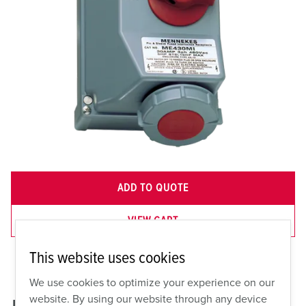
ADD TO QUOTE
VIEW CART
This website uses cookies
We use cookies to optimize your experience on our
website. By using our website through any device