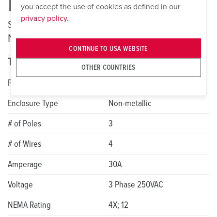
ME 430MI9
you accept the use of cookies as defined in our
privacy policy.
Switched and Interlocked Receptacles —
Non-Fusible
CONTINUE TO USA WEBSITE
Technical specifications
OTHER COUNTRIES
Product Series
LockOUT-LET
Enclosure Type
Non-metallic
# of Poles
3
# of Wires
4
Amperage
30A
Voltage
3 Phase 250VAC
NEMA Rating
4X; 12