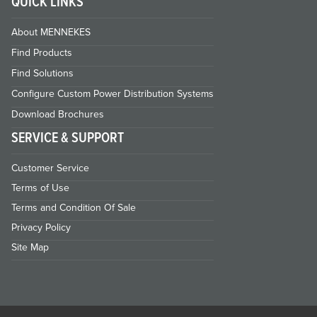
QUICK LINKS
About MENNEKES
Find Products
Find Solutions
Configure Custom Power Distribution Systems
Download Brochures
SERVICE & SUPPORT
Customer Service
Terms of Use
Terms and Condition Of Sale
Privacy Policy
Site Map