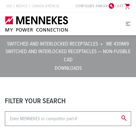
build_circle
shopping_cart
CONFIGURE AMAXX
CART
USA
MEXICO
CANADA (FRENCH)
SWITCHED AND INTERLOCKED RECEPTACLES
»
ME 430MI9
SWITCHED AND INTERLOCKED RECEPTACLES — NON-FUSIBLE
CAD
DOWNLOADS
FILTER YOUR SEARCH
search