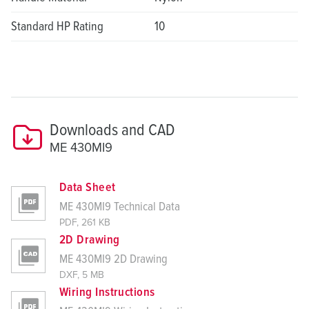
Standard HP Rating
10
Downloads and CAD
ME 430MI9
Data Sheet
ME 430MI9 Technical Data
PDF, 261 KB
2D Drawing
ME 430MI9 2D Drawing
DXF, 5 MB
Wiring Instructions