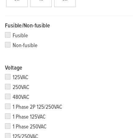
Fusible/Non-fusible
Fusible
Non-fusible
Voltage
125VAC
250VAC
480VAC
1 Phase 2P 125/250VAC
1 Phase 125VAC
1 Phase 250VAC
125/250VAC