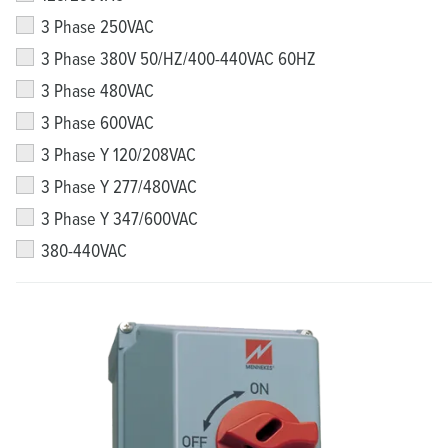
3 Phase 250VAC
3 Phase 380V 50/HZ/400-440VAC 60HZ
3 Phase 480VAC
3 Phase 600VAC
3 Phase Y 120/208VAC
3 Phase Y 277/480VAC
3 Phase Y 347/600VAC
380-440VAC