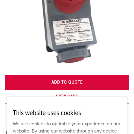
ADD TO QUOTE
VIEW CART
This website uses cookies
We use cookies to optimize your experience on our
website. By using our website through any device