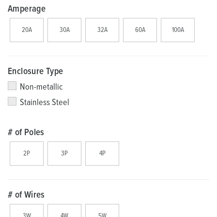
Amperage
20A
30A
32A
60A
100A
Enclosure Type
Non-metallic
Stainless Steel
# of Poles
2P
3P
4P
# of Wires
3W
4W
5W