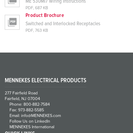
ME 530MI7 Wiring Instructions
PDF, 687 KB
Product Brochure
Switched and Interlocked Receptacles
PDF, 763 KB
MENNEKES ELECTRICAL PRODUCTS
277 Fairfield Road
Fairfield, NJ 07004
Phone: 800-882-7584
Fax: 973-882-5585
Email: info@MENNEKES.com
Follow Us on LinkedIn
MENNEKES International