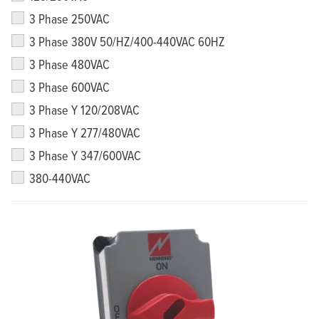
3 Phase 250VAC
3 Phase 380V 50/HZ/400-440VAC 60HZ
3 Phase 480VAC
3 Phase 600VAC
3 Phase Y 120/208VAC
3 Phase Y 277/480VAC
3 Phase Y 347/600VAC
380-440VAC