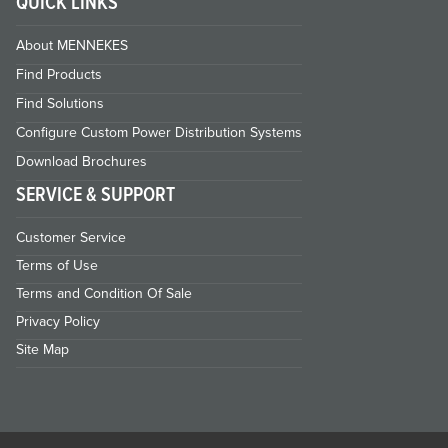
QUICK LINKS
About MENNEKES
Find Products
Find Solutions
Configure Custom Power Distribution Systems
Download Brochures
SERVICE & SUPPORT
Customer Service
Terms of Use
Terms and Condition Of Sale
Privacy Policy
Site Map