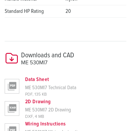
Standard HP Rating
20
Downloads and CAD
ME 530MI7
Data Sheet
ME 530MI7 Technical Data
PDF, 135 KB
2D Drawing
ME 530MI7 2D Drawing
DXF, 4 MB
Wiring Instructions