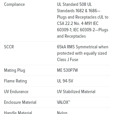
Compliance
UL Standard 508 UL
Standards 1682 & 1686—
Plugs and Receptacles cUL to
CSA 22.2 No. 4-M91 IEC
60309-1; IEC 60309-2—Plugs
and Receptacles
SCCR
65kA RMS Symmetrical when
protected with equally sized
Class J Fuse
Mating Plug
ME 530P7W
Flame Rating
UL 94-5V
UV Endurance
UV Stabilized Material
Enclosure Material
VALOX™
Handle Material
Nylon