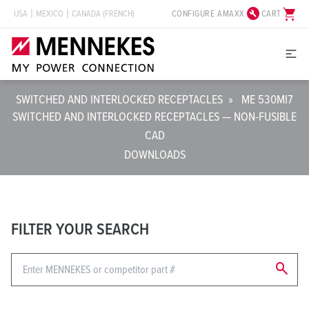
build_circle
shopping_cart
CONFIGURE AMAXX
CART
USA
MEXICO
CANADA (FRENCH)
SWITCHED AND INTERLOCKED RECEPTACLES
»
ME 530MI7
SWITCHED AND INTERLOCKED RECEPTACLES — NON-FUSIBLE
CAD
DOWNLOADS
FILTER YOUR SEARCH
search