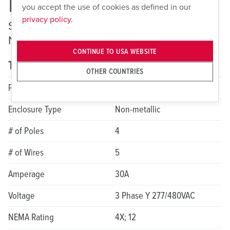
ME 530MI7
you accept the use of cookies as defined in our
privacy policy.
Switched and Interlocked Receptacles —
Non-Fusible
CONTINUE TO USA WEBSITE
Technical specifications
OTHER COUNTRIES
Product Series
LockOUT-LET
Enclosure Type
Non-metallic
# of Poles
4
# of Wires
5
Amperage
30A
Voltage
3 Phase Y 277/480VAC
NEMA Rating
4X; 12