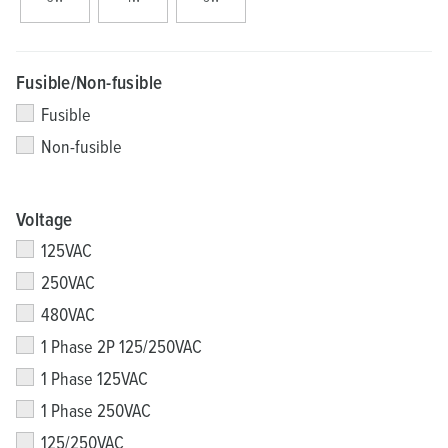
Fusible/Non-fusible
Fusible
Non-fusible
Voltage
125VAC
250VAC
480VAC
1 Phase 2P 125/250VAC
1 Phase 125VAC
1 Phase 250VAC
125/250VAC