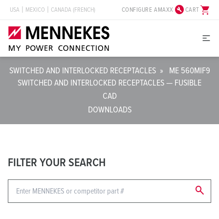
build_circle
shopping_cart
CONFIGURE AMAXX
CART
USA
MEXICO
CANADA (FRENCH)
SWITCHED AND INTERLOCKED RECEPTACLES
»
ME 560MIF9
SWITCHED AND INTERLOCKED RECEPTACLES — FUSIBLE
CAD
DOWNLOADS
FILTER YOUR SEARCH
search