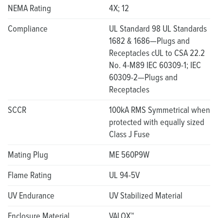
NEMA Rating
4X; 12
Compliance
UL Standard 98 UL Standards
1682 & 1686—Plugs and
Receptacles cUL to CSA 22.2
No. 4-M89 IEC 60309-1; IEC
60309-2—Plugs and
Receptacles
SCCR
100kA RMS Symmetrical when
protected with equally sized
Class J Fuse
Mating Plug
ME 560P9W
Flame Rating
UL 94-5V
UV Endurance
UV Stabilized Material
Enclosure Material
VALOX™