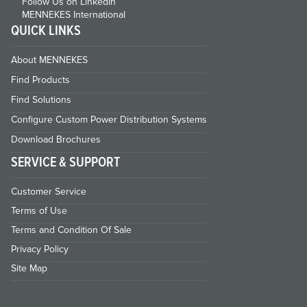
Follow Us on LinkedIn
MENNEKES International
QUICK LINKS
About MENNEKES
Find Products
Find Solutions
Configure Custom Power Distribution Systems
Download Brochures
SERVICE & SUPPORT
Customer Service
Terms of Use
Terms and Condition Of Sale
Privacy Policy
Site Map