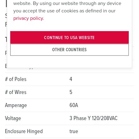
ME 560MIF9
website. By using our website through any device
you accept the use of cookies as defined in our
Switched and Interlocked Receptacles —
privacy policy.
Fusible
CONTINUE TO USA WEBSITE
Technical specifications
OTHER COUNTRIES
Product Series
LockOUT-LET
Enclosure Type
Non-metallic
# of Poles
4
# of Wires
5
Amperage
60A
Voltage
3 Phase Y 120/208VAC
Enclosure Hinged
true