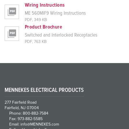
Wiring Instructions
ME 560MIF9 Wiring Instructions
PDF, 349 KB
Product Brochure
Switched and Interlocked Receptacles
PDF, 763 KB
MENNEKES ELECTRICAL PRODUCTS
277 Fairfield Road
Fairfield, NJ 07004
Phone: 800-882-7584
Fax: 973-882-5585
Email: info@MENNEKES.com