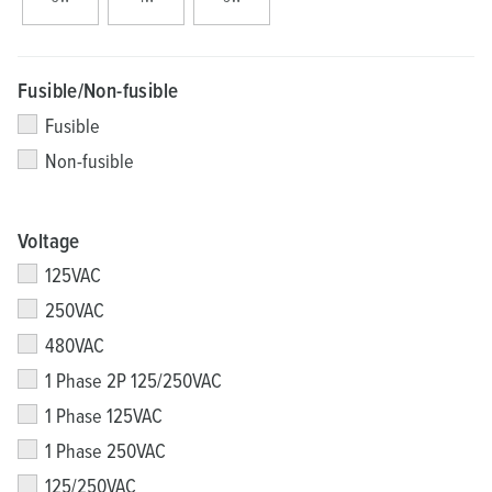
Fusible/Non-fusible
Fusible
Non-fusible
Voltage
125VAC
250VAC
480VAC
1 Phase 2P 125/250VAC
1 Phase 125VAC
1 Phase 250VAC
125/250VAC