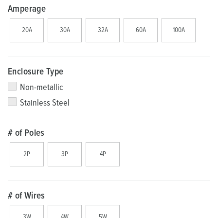
Amperage
20A
30A
32A
60A
100A
Enclosure Type
Non-metallic
Stainless Steel
# of Poles
2P
3P
4P
# of Wires
3W
4W
5W