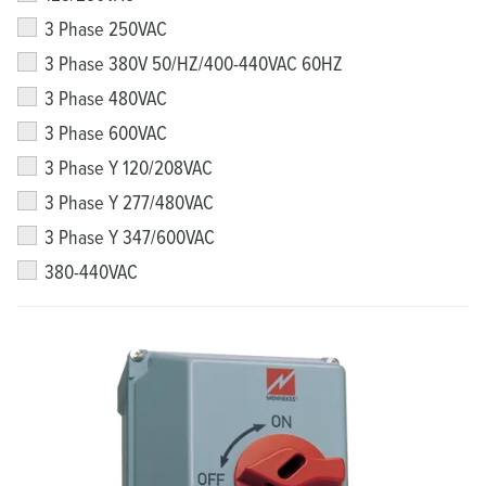
3 Phase 250VAC
3 Phase 380V 50/HZ/400-440VAC 60HZ
3 Phase 480VAC
3 Phase 600VAC
3 Phase Y 120/208VAC
3 Phase Y 277/480VAC
3 Phase Y 347/600VAC
380-440VAC