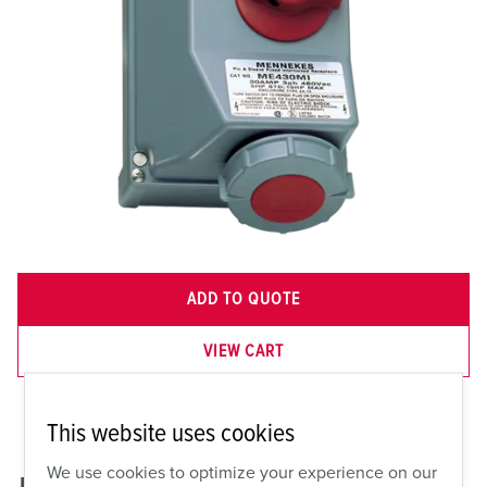
ADD TO QUOTE
VIEW CART
This website uses cookies
We use cookies to optimize your experience on our