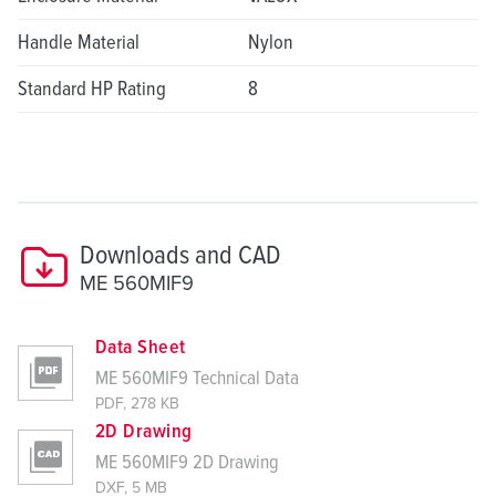
Handle Material
Nylon
Standard HP Rating
8
Downloads and CAD
ME 560MIF9
Data Sheet
ME 560MIF9 Technical Data
PDF, 278 KB
2D Drawing
ME 560MIF9 2D Drawing
DXF, 5 MB