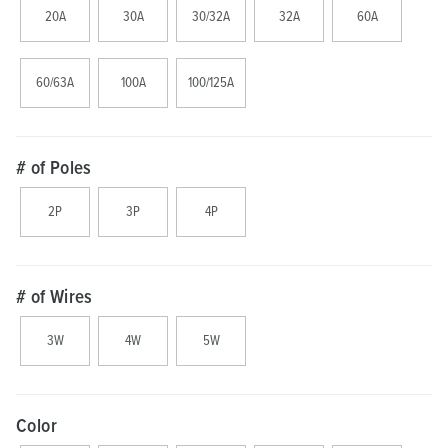
20A
30A
30/32A
32A
60A
60/63A
100A
100/125A
# of Poles
2P
3P
4P
# of Wires
3W
4W
5W
Color