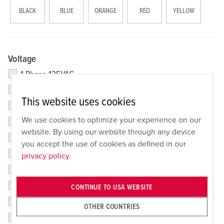
BLACK
BLUE
ORANGE
RED
YELLOW
Voltage
1 Phase 125VAC
1 Phase 125/250VAC
This website uses cookies
3 Phase Y 200/346VAC; 240/415VAC
We use cookies to optimize your experience on our
1 Phase 250VAC
website. By using our website through any device
3 Phase 380/415VAC
you accept the use of cookies as defined in our
1 Phase 480VAC
privacy policy.
3 Phase 120/208VAC
3 Phase 250VAC
CONTINUE TO USA WEBSITE
3 Phase 380V 50/HZ/400-440VAC 60HZ
OTHER COUNTRIES
3 Phase 480VAC