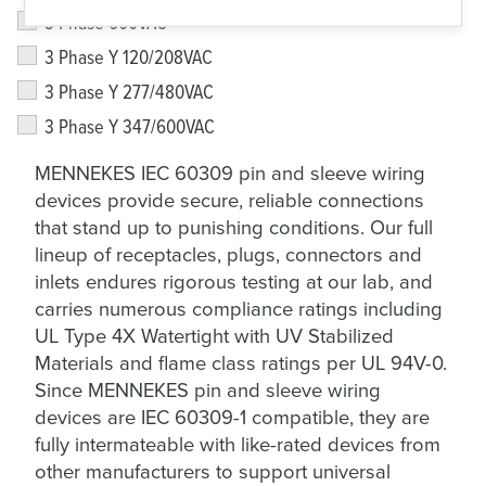
3 Phase 600VAC
3 Phase Y 120/208VAC
3 Phase Y 277/480VAC
3 Phase Y 347/600VAC
MENNEKES IEC 60309 pin and sleeve wiring
devices provide secure, reliable connections
that stand up to punishing conditions. Our full
lineup of receptacles, plugs, connectors and
inlets endures rigorous testing at our lab, and
carries numerous compliance ratings including
UL Type 4X Watertight with UV Stabilized
Materials and flame class ratings per UL 94V-0.
Since MENNEKES pin and sleeve wiring
devices are IEC 60309-1 compatible, they are
fully intermateable with like-rated devices from
other manufacturers to support universal