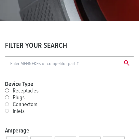
FILTER YOUR SEARCH
search
Device Type
Receptacles
Plugs
Connectors
Inlets
Amperage