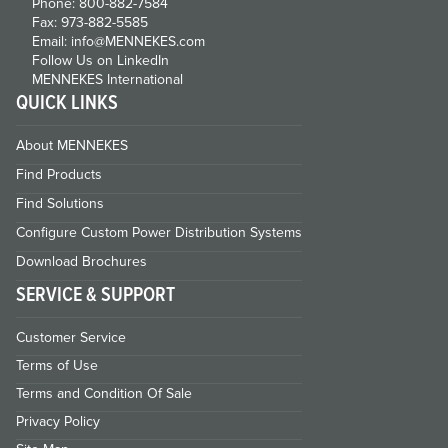
Phone: 800-882-7584
Fax: 973-882-5585
Email: info@MENNEKES.com
Follow Us on LinkedIn
MENNEKES International
QUICK LINKS
About MENNEKES
Find Products
Find Solutions
Configure Custom Power Distribution Systems
Download Brochures
SERVICE & SUPPORT
Customer Service
Terms of Use
Terms and Condition Of Sale
Privacy Policy