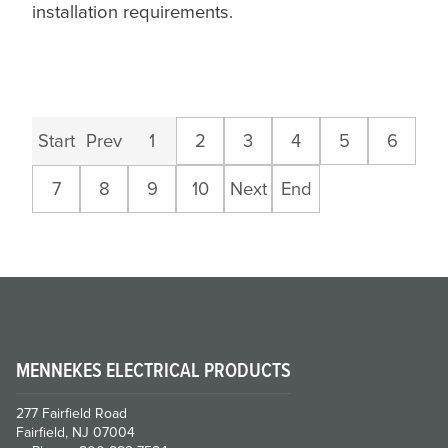
installation requirements.
Start
Prev
1
2
3
4
5
6
7
8
9
10
Next
End
MENNEKES ELECTRICAL PRODUCTS
277 Fairfield Road
Fairfield, NJ 07004