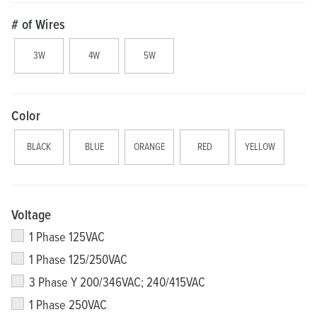
# of Wires
3W
4W
5W
Color
BLACK
BLUE
ORANGE
RED
YELLOW
Voltage
1 Phase 125VAC
1 Phase 125/250VAC
3 Phase Y 200/346VAC; 240/415VAC
1 Phase 250VAC