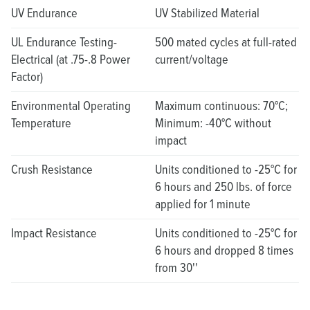
UV Endurance
UV Stabilized Material
UL Endurance Testing-
500 mated cycles at full-rated
Electrical (at .75-.8 Power
current/voltage
Factor)
Environmental Operating
Maximum continuous: 70°C;
Temperature
Minimum: -40°C without
impact
Crush Resistance
Units conditioned to -25°C for
6 hours and 250 lbs. of force
applied for 1 minute
Impact Resistance
Units conditioned to -25°C for
6 hours and dropped 8 times
from 30''