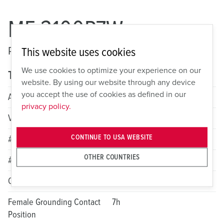
ME 3100P7W
Pin and Sleeve Watertight Plug
This website uses cookies
We use cookies to optimize your experience on our
Technical specifications
website. By using our website through any device
you accept the use of cookies as defined in our
Amperage
100A
privacy policy.
Voltage
1 Phase 480VAC
CONTINUE TO USA WEBSITE
# of Poles
2
OTHER COUNTRIES
# of Wires
3
Color
Red
Female Grounding Contact
7h
Position