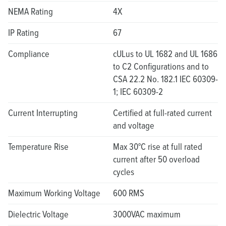
NEMA Rating
4X
IP Rating
67
Compliance
cULus to UL 1682 and UL 1686
to C2 Configurations and to
CSA 22.2 No. 182.1 IEC 60309-
1; IEC 60309-2
Current Interrupting
Certified at full-rated current
and voltage
Temperature Rise
Max 30°C rise at full rated
current after 50 overload
cycles
Maximum Working Voltage
600 RMS
Dielectric Voltage
3000VAC maximum