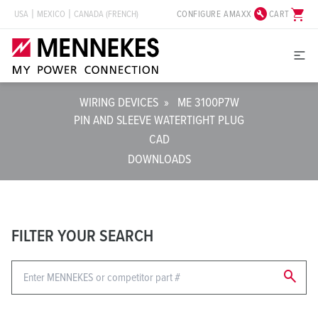
build_circle
shopping_cart
CONFIGURE AMAXX
CART
USA
MEXICO
CANADA (FRENCH)
WIRING DEVICES
»
ME 3100P7W
PIN AND SLEEVE WATERTIGHT PLUG
CAD
DOWNLOADS
FILTER YOUR SEARCH
search