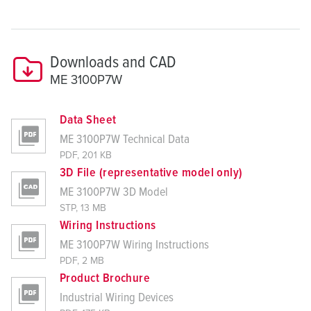
Downloads and CAD
ME 3100P7W
Data Sheet
ME 3100P7W Technical Data
PDF, 201 KB
3D File (representative model only)
ME 3100P7W 3D Model
STP, 13 MB
Wiring Instructions
ME 3100P7W Wiring Instructions
PDF, 2 MB
Product Brochure
Industrial Wiring Devices