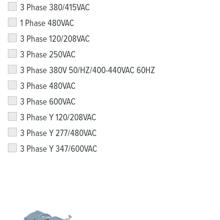
3 Phase 380/415VAC
1 Phase 480VAC
3 Phase 120/208VAC
3 Phase 250VAC
3 Phase 380V 50/HZ/400-440VAC 60HZ
3 Phase 480VAC
3 Phase 600VAC
3 Phase Y 120/208VAC
3 Phase Y 277/480VAC
3 Phase Y 347/600VAC