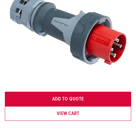
ADD TO QUOTE
VIEW CART