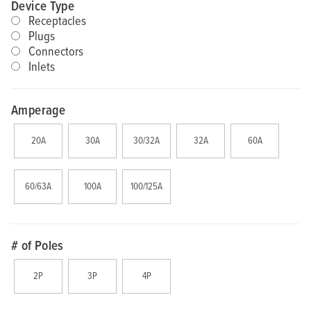
Device Type
Receptacles
Plugs
Connectors
Inlets
Amperage
20A
30A
30/32A
32A
60A
60/63A
100A
100/125A
# of Poles
2P
3P
4P