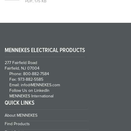
PDF, 175 KB
MENNEKES ELECTRICAL PRODUCTS
277 Fairfield Road
Fairfield, NJ 07004
Phone: 800-882-7584
Fax: 973-882-5585
Email: info@MENNEKES.com
Follow Us on LinkedIn
MENNEKES International
QUICK LINKS
About MENNEKES
Find Products