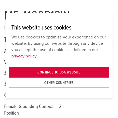
ME 4100P12W
Pin and Sleeve Watertight Plug
This website uses cookies
We use cookies to optimize your experience on our
Technical specifications
website. By using our website through any device
you accept the use of cookies as defined in our
Amperage
100A
privacy policy.
Voltage
1 Phase 125/250VAC
CONTINUE TO USA WEBSITE
# of Poles
3
OTHER COUNTRIES
# of Wires
4
Color
Orange
Female Grounding Contact
2h
Position