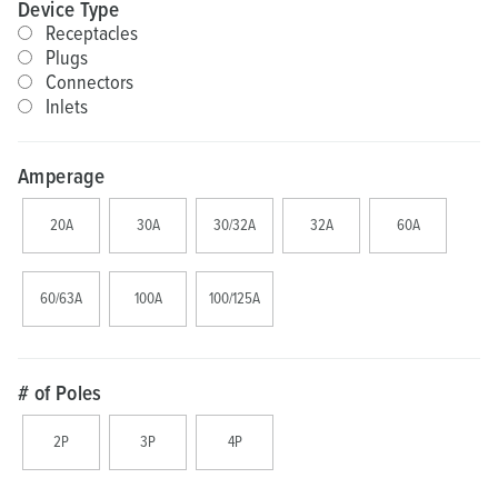
Device Type
Receptacles
Plugs
Connectors
Inlets
Amperage
20A
30A
30/32A
32A
60A
60/63A
100A
100/125A
# of Poles
2P
3P
4P