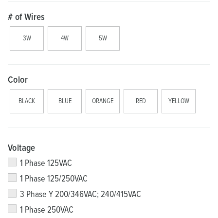
# of Wires
3W
4W
5W
Color
BLACK
BLUE
ORANGE
RED
YELLOW
Voltage
1 Phase 125VAC
1 Phase 125/250VAC
3 Phase Y 200/346VAC; 240/415VAC
1 Phase 250VAC