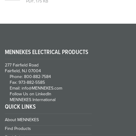
PDF, 175 KB
MENNEKES ELECTRICAL PRODUCTS
277 Fairfield Road
Fairfield, NJ 07004
Phone: 800-882-7584
Fax: 973-882-5585
Email: info@MENNEKES.com
Follow Us on LinkedIn
MENNEKES International
QUICK LINKS
About MENNEKES
Find Products