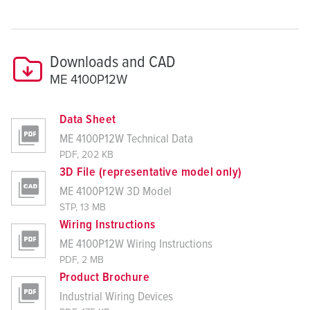
Downloads and CAD
ME 4100P12W
Data Sheet
ME 4100P12W Technical Data
PDF, 202 KB
3D File (representative model only)
ME 4100P12W 3D Model
STP, 13 MB
Wiring Instructions
ME 4100P12W Wiring Instructions
PDF, 2 MB
Product Brochure
Industrial Wiring Devices