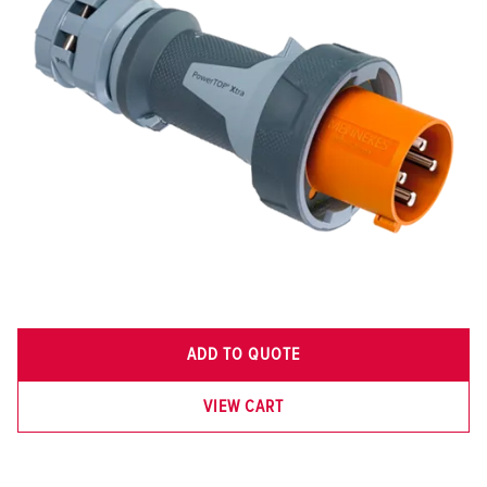
ADD TO QUOTE
VIEW CART