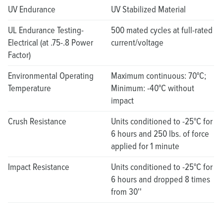
UV Endurance
UV Stabilized Material
UL Endurance Testing-
500 mated cycles at full-rated
Electrical (at .75-.8 Power
current/voltage
Factor)
Environmental Operating
Maximum continuous: 70°C;
Temperature
Minimum: -40°C without
impact
Crush Resistance
Units conditioned to -25°C for
6 hours and 250 lbs. of force
applied for 1 minute
Impact Resistance
Units conditioned to -25°C for
6 hours and dropped 8 times
from 30''