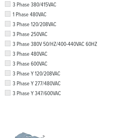
3 Phase 380/415VAC
1 Phase 480VAC
3 Phase 120/208VAC
3 Phase 250VAC
3 Phase 380V 50/HZ/400-440VAC 60HZ
3 Phase 480VAC
3 Phase 600VAC
3 Phase Y 120/208VAC
3 Phase Y 277/480VAC
3 Phase Y 347/600VAC