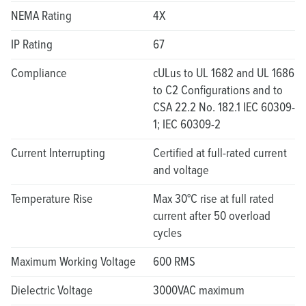
NEMA Rating
4X
IP Rating
67
Compliance
cULus to UL 1682 and UL 1686
to C2 Configurations and to
CSA 22.2 No. 182.1 IEC 60309-
1; IEC 60309-2
Current Interrupting
Certified at full-rated current
and voltage
Temperature Rise
Max 30°C rise at full rated
current after 50 overload
cycles
Maximum Working Voltage
600 RMS
Dielectric Voltage
3000VAC maximum