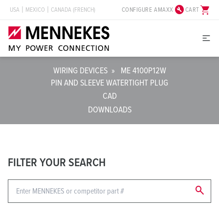
build_circle
shopping_cart
CONFIGURE AMAXX
CART
USA
MEXICO
CANADA (FRENCH)
WIRING DEVICES
»
ME 4100P12W
PIN AND SLEEVE WATERTIGHT PLUG
CAD
DOWNLOADS
FILTER YOUR SEARCH
search