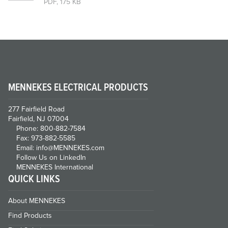
PDF, 175 KB
MENNEKES ELECTRICAL PRODUCTS
277 Fairfield Road
Fairfield, NJ 07004
Phone: 800-882-7584
Fax: 973-882-5585
Email: info@MENNEKES.com
Follow Us on LinkedIn
MENNEKES International
QUICK LINKS
About MENNEKES
Find Products