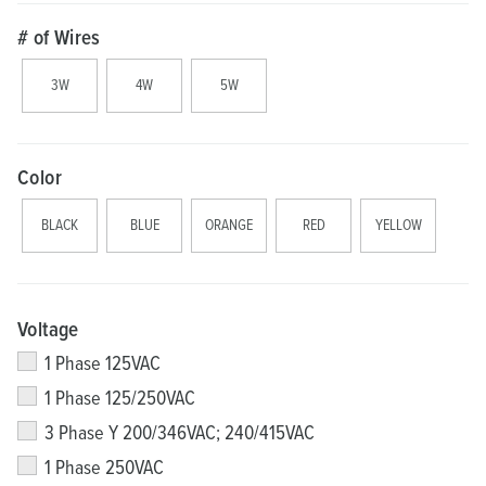
# of Wires
3W
4W
5W
Color
BLACK
BLUE
ORANGE
RED
YELLOW
Voltage
1 Phase 125VAC
1 Phase 125/250VAC
3 Phase Y 200/346VAC; 240/415VAC
1 Phase 250VAC