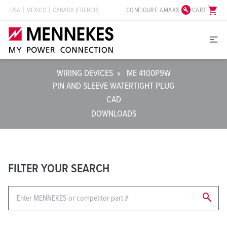
build_circle
shopping_cart
CONFIGURE AMAXX
CART
USA
MEXICO
CANADA (FRENCH)
WIRING DEVICES
»
ME 4100P9W
PIN AND SLEEVE WATERTIGHT PLUG
CAD
DOWNLOADS
FILTER YOUR SEARCH
search