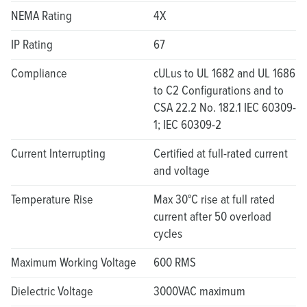
NEMA Rating
4X
IP Rating
67
Compliance
cULus to UL 1682 and UL 1686
to C2 Configurations and to
CSA 22.2 No. 182.1 IEC 60309-
1; IEC 60309-2
Current Interrupting
Certified at full-rated current
and voltage
Temperature Rise
Max 30°C rise at full rated
current after 50 overload
cycles
Maximum Working Voltage
600 RMS
Dielectric Voltage
3000VAC maximum