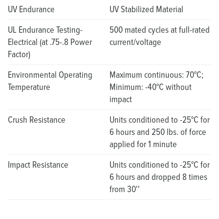
UV Endurance
UV Stabilized Material
UL Endurance Testing-
500 mated cycles at full-rated
Electrical (at .75-.8 Power
current/voltage
Factor)
Environmental Operating
Maximum continuous: 70°C;
Temperature
Minimum: -40°C without
impact
Crush Resistance
Units conditioned to -25°C for
6 hours and 250 lbs. of force
applied for 1 minute
Impact Resistance
Units conditioned to -25°C for
6 hours and dropped 8 times
from 30''