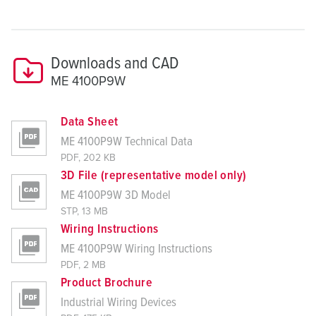
Downloads and CAD
ME 4100P9W
Data Sheet
ME 4100P9W Technical Data
PDF, 202 KB
3D File (representative model only)
ME 4100P9W 3D Model
STP, 13 MB
Wiring Instructions
ME 4100P9W Wiring Instructions
PDF, 2 MB
Product Brochure
Industrial Wiring Devices