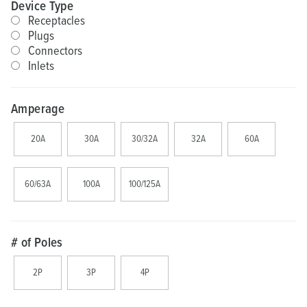
Device Type
Receptacles
Plugs
Connectors
Inlets
Amperage
20A
30A
30/32A
32A
60A
60/63A
100A
100/125A
# of Poles
2P
3P
4P