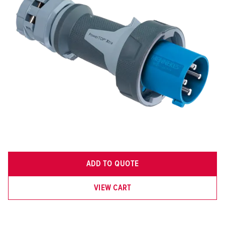
ADD TO QUOTE
VIEW CART