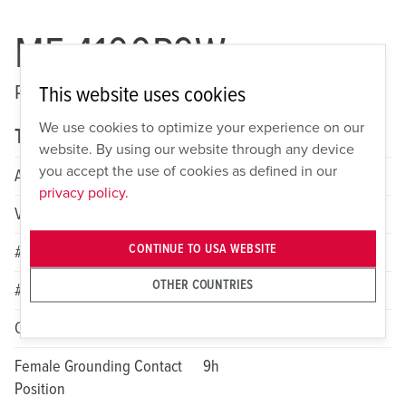
ME 4100P9W
Pin and Sleeve Watertight Plug
This website uses cookies
We use cookies to optimize your experience on our
Technical specifications
website. By using our website through any device
you accept the use of cookies as defined in our
Amperage
100A
privacy policy.
Voltage
3 Phase 250VAC
CONTINUE TO USA WEBSITE
# of Poles
3
OTHER COUNTRIES
# of Wires
4
Color
Blue
Female Grounding Contact
9h
Position