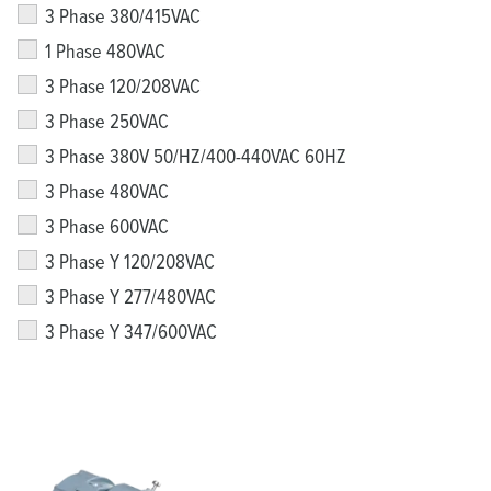
3 Phase 380/415VAC
1 Phase 480VAC
3 Phase 120/208VAC
3 Phase 250VAC
3 Phase 380V 50/HZ/400-440VAC 60HZ
3 Phase 480VAC
3 Phase 600VAC
3 Phase Y 120/208VAC
3 Phase Y 277/480VAC
3 Phase Y 347/600VAC