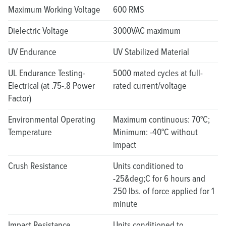
Maximum Working Voltage
600 RMS
Dielectric Voltage
3000VAC maximum
UV Endurance
UV Stabilized Material
UL Endurance Testing-
5000 mated cycles at full-
Electrical (at .75-.8 Power
rated current/voltage
Factor)
Environmental Operating
Maximum continuous: 70°C;
Temperature
Minimum: -40°C without
impact
Crush Resistance
Units conditioned to
-25&deg;C for 6 hours and
250 lbs. of force applied for 1
minute
Impact Resistance
Units conditioned to