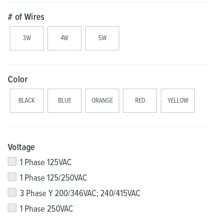
# of Wires
3W
4W
5W
Color
BLACK
BLUE
ORANGE
RED
YELLOW
Voltage
1 Phase 125VAC
1 Phase 125/250VAC
3 Phase Y 200/346VAC; 240/415VAC
1 Phase 250VAC