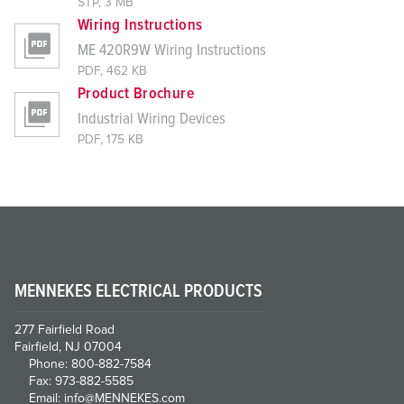
STP, 3 MB
Wiring Instructions
ME 420R9W Wiring Instructions
PDF, 462 KB
Product Brochure
Industrial Wiring Devices
PDF, 175 KB
MENNEKES ELECTRICAL PRODUCTS
277 Fairfield Road
Fairfield, NJ 07004
Phone: 800-882-7584
Fax: 973-882-5585
Email: info@MENNEKES.com