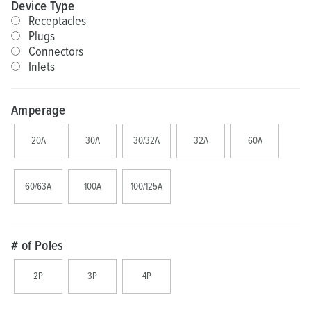
Device Type
Receptacles
Plugs
Connectors
Inlets
Amperage
20A
30A
30/32A
32A
60A
60/63A
100A
100/125A
# of Poles
2P
3P
4P