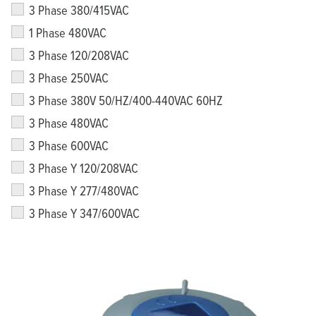
3 Phase 380/415VAC
1 Phase 480VAC
3 Phase 120/208VAC
3 Phase 250VAC
3 Phase 380V 50/HZ/400-440VAC 60HZ
3 Phase 480VAC
3 Phase 600VAC
3 Phase Y 120/208VAC
3 Phase Y 277/480VAC
3 Phase Y 347/600VAC