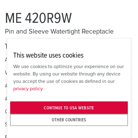
ME 420R9W
Pin and Sleeve Watertight Receptacle
Technical specifications
This website uses cookies
Amperage
20A
We use cookies to optimize your experience on our
Voltage
3 Phase 250VAC
website. By using our website through any device
you accept the use of cookies as defined in our
# of Poles
3
privacy policy.
# of Wires
4
CONTINUE TO USA WEBSITE
Color
Blue
OTHER COUNTRIES
Standard HP Rating
2
Female Grounding Contact
9h