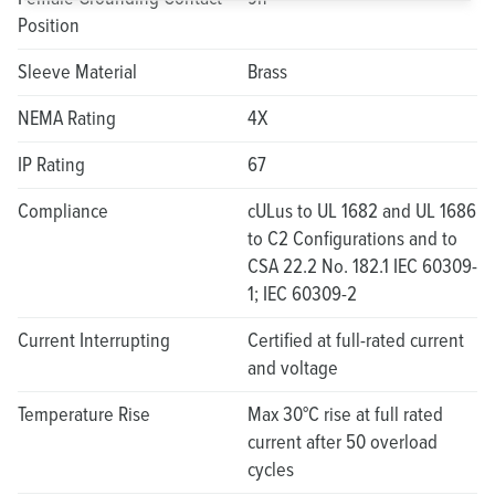
Position
Sleeve Material
Brass
NEMA Rating
4X
IP Rating
67
Compliance
cULus to UL 1682 and UL 1686
to C2 Configurations and to
CSA 22.2 No. 182.1 IEC 60309-
1; IEC 60309-2
Current Interrupting
Certified at full-rated current
and voltage
Temperature Rise
Max 30°C rise at full rated
current after 50 overload
cycles