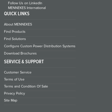
Follow Us on LinkedIn
MENNEKES International
QUICK LINKS
About MENNEKES
Find Products
Find Solutions
Configure Custom Power Distribution Systems
Download Brochures
SERVICE & SUPPORT
Customer Service
Terms of Use
Terms and Condition Of Sale
Privacy Policy
Site Map