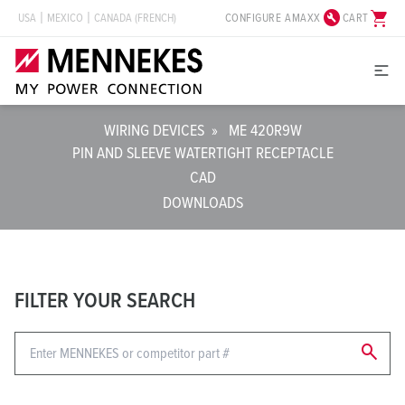
build_circle
shopping_cart
CONFIGURE AMAXX
CART
USA
MEXICO
CANADA (FRENCH)
WIRING DEVICES
»
ME 420R9W
PIN AND SLEEVE WATERTIGHT RECEPTACLE
CAD
DOWNLOADS
FILTER YOUR SEARCH
search