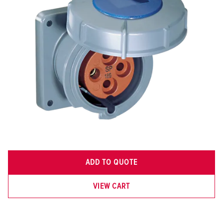
ADD TO QUOTE
VIEW CART