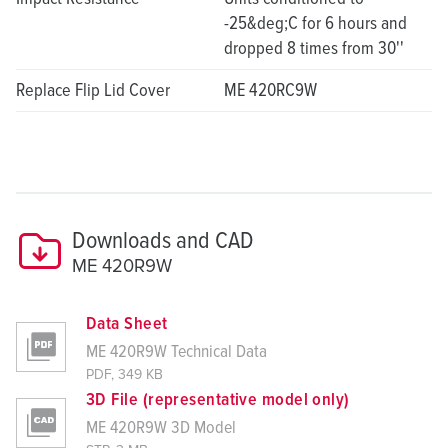
-25&deg;C for 6 hours and
dropped 8 times from 30''
Replace Flip Lid Cover
ME 420RC9W
Downloads and CAD
ME 420R9W
Data Sheet
ME 420R9W Technical Data
PDF, 349 KB
3D File (representative model only)
ME 420R9W 3D Model