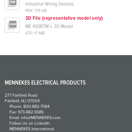
Industrial Wiring Devices
PDF, 175 KB
3D File (representative model only)
ME 430R7W-L 3D Model
STP, 17 MB
MENNEKES ELECTRICAL PRODUCTS
277 Fairfield Road
Fairfield, NJ 07004
Phone: 800-882-7584
Fax: 973-882-5585
Email: info@MENNEKES.com
Follow Us on LinkedIn
MENNEKES International