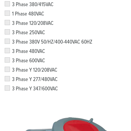
3 Phase 380/415VAC
1 Phase 480VAC
3 Phase 120/208VAC
3 Phase 250VAC
3 Phase 380V 50/HZ/400-440VAC 60HZ
3 Phase 480VAC
3 Phase 600VAC
3 Phase Y 120/208VAC
3 Phase Y 277/480VAC
3 Phase Y 347/600VAC