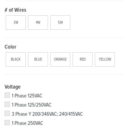
# of Wires
3W
4W
5W
Color
BLACK
BLUE
ORANGE
RED
YELLOW
Voltage
1 Phase 125VAC
1 Phase 125/250VAC
3 Phase Y 200/346VAC; 240/415VAC
1 Phase 250VAC