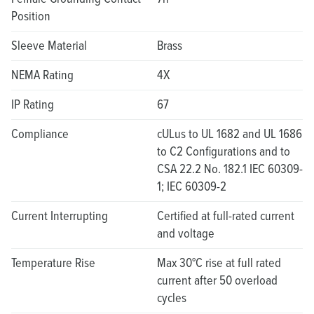
Position
Sleeve Material
Brass
NEMA Rating
4X
IP Rating
67
Compliance
cULus to UL 1682 and UL 1686
to C2 Configurations and to
CSA 22.2 No. 182.1 IEC 60309-
1; IEC 60309-2
Current Interrupting
Certified at full-rated current
and voltage
Temperature Rise
Max 30°C rise at full rated
current after 50 overload
cycles