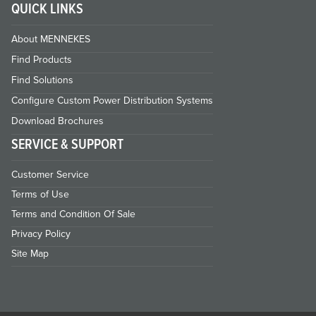
QUICK LINKS
About MENNEKES
Find Products
Find Solutions
Configure Custom Power Distribution Systems
Download Brochures
SERVICE & SUPPORT
Customer Service
Terms of Use
Terms and Condition Of Sale
Privacy Policy
Site Map