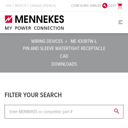
build_circle
shopping_cart
CONFIGURE AMAXX
CART
USA
MEXICO
CANADA (FRENCH)
WIRING DEVICES
»
ME 430R7W-L
PIN AND SLEEVE WATERTIGHT RECEPTACLE
CAD
DOWNLOADS
FILTER YOUR SEARCH
search