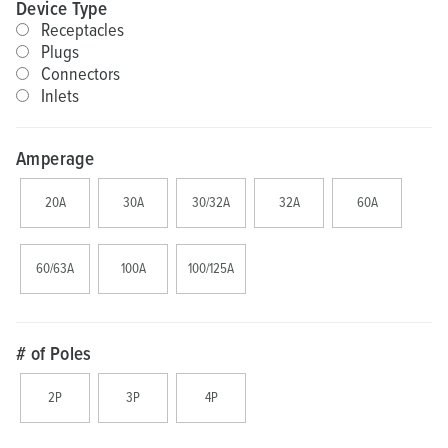
Device Type
Receptacles
Plugs
Connectors
Inlets
Amperage
20A
30A
30/32A
32A
60A
60/63A
100A
100/125A
# of Poles
2P
3P
4P