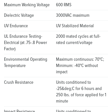
Maximum Working Voltage
600 RMS
Dielectric Voltage
3000VAC maximum
UV Endurance
UV Stabilized Material
UL Endurance Testing-
2000 mated cycles at full-
Electrical (at .75-.8 Power
rated current/voltage
Factor)
Environmental Operating
Maximum continuous: 70°C;
Temperature
Minimum: -40°C without
impact
Crush Resistance
Units conditioned to
-25&deg;C for 6 hours and
250 lbs. of force applied for 1
minute
Impact Resistance
Units conditioned to