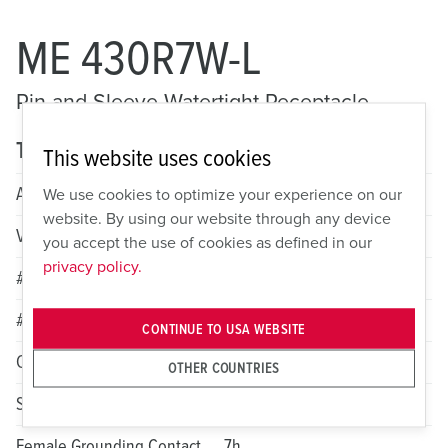
ME 430R7W-L
Pin and Sleeve Watertight Receptacle
Technical specifications
This website uses cookies
Amperage
30A
We use cookies to optimize your experience on our
website. By using our website through any device
Voltage
3 Phase 480VAC
you accept the use of cookies as defined in our
privacy policy.
# of Poles
3
# of Wires
4
CONTINUE TO USA WEBSITE
Color
Red
OTHER COUNTRIES
Standard HP Rating
8
Female Grounding Contact
7h