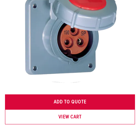
ADD TO QUOTE
VIEW CART