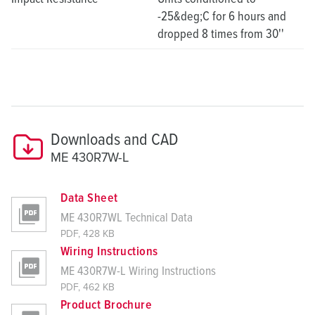
-25&deg;C for 6 hours and
dropped 8 times from 30''
Downloads and CAD
ME 430R7W-L
Data Sheet
ME 430R7WL Technical Data
PDF, 428 KB
Wiring Instructions
ME 430R7W-L Wiring Instructions
PDF, 462 KB
Product Brochure