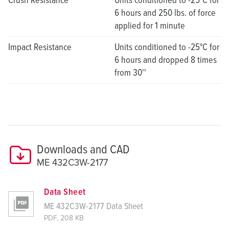
6 hours and 250 lbs. of force
applied for 1 minute
Impact Resistance
Units conditioned to -25°C for
6 hours and dropped 8 times
from 30''
Downloads and CAD
ME 432C3W-2177
Data Sheet
ME 432C3W-2177 Data Sheet
PDF, 208 KB