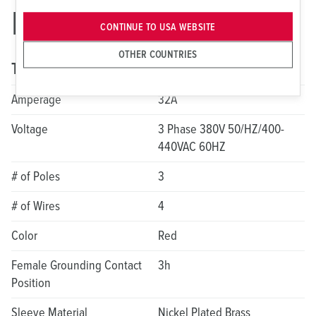
ME 432C3W-2177
CONTINUE TO USA WEBSITE
OTHER COUNTRIES
Technical specifications
Amperage
32A
Voltage
3 Phase 380V 50/HZ/400-
440VAC 60HZ
# of Poles
3
# of Wires
4
Color
Red
Female Grounding Contact
3h
Position
Sleeve Material
Nickel Plated Brass