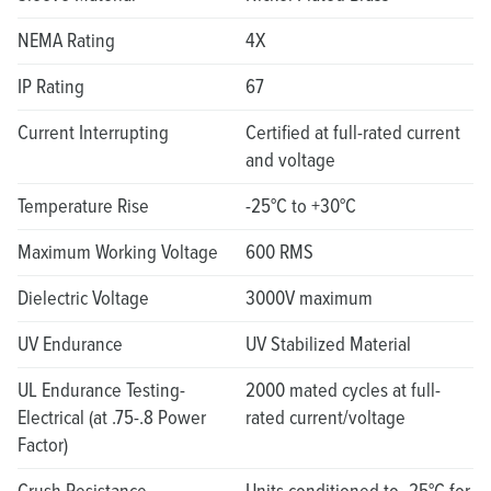
NEMA Rating
4X
IP Rating
67
Current Interrupting
Certified at full-rated current
and voltage
Temperature Rise
-25°C to +30°C
Maximum Working Voltage
600 RMS
Dielectric Voltage
3000V maximum
UV Endurance
UV Stabilized Material
UL Endurance Testing-
2000 mated cycles at full-
Electrical (at .75-.8 Power
rated current/voltage
Factor)
Crush Resistance
Units conditioned to -25°C for