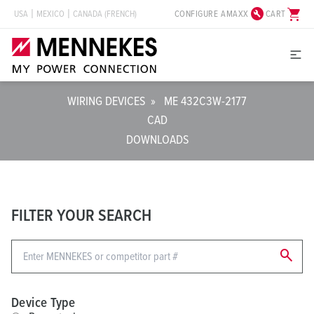
build_circle
shopping_cart
CONFIGURE AMAXX
CART
USA
MEXICO
CANADA (FRENCH)
WIRING DEVICES
»
ME 432C3W-2177
CAD
DOWNLOADS
FILTER YOUR SEARCH
search
Device Type