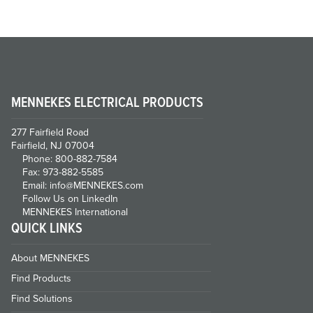
MENNEKES ELECTRICAL PRODUCTS
277 Fairfield Road
Fairfield, NJ 07004
Phone: 800-882-7584
Fax: 973-882-5585
Email: info@MENNEKES.com
Follow Us on LinkedIn
MENNEKES International
QUICK LINKS
About MENNEKES
Find Products
Find Solutions