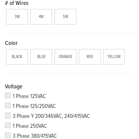
# of Wires
3W
4W
5W
Color
BLACK
BLUE
ORANGE
RED
YELLOW
Voltage
1 Phase 125VAC
1 Phase 125/250VAC
3 Phase Y 200/346VAC; 240/415VAC
1 Phase 250VAC
3 Phase 380/415VAC