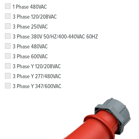
1 Phase 480VAC
3 Phase 120/208VAC
3 Phase 250VAC
3 Phase 380V 50/HZ/400-440VAC 60HZ
3 Phase 480VAC
3 Phase 600VAC
3 Phase Y 120/208VAC
3 Phase Y 277/480VAC
3 Phase Y 347/600VAC