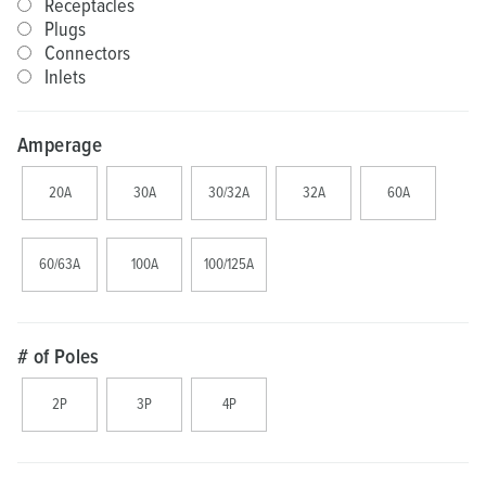
Receptacles
Plugs
Connectors
Inlets
Amperage
20A
30A
30/32A
32A
60A
60/63A
100A
100/125A
# of Poles
2P
3P
4P