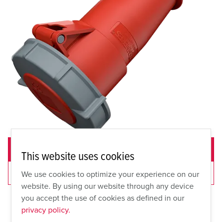
ADD TO QUOTE
This website uses cookies
VIEW CART
We use cookies to optimize your experience on our
website. By using our website through any device
you accept the use of cookies as defined in our
privacy policy.