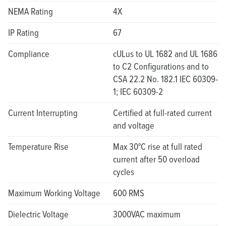
NEMA Rating
4X
IP Rating
67
Compliance
cULus to UL 1682 and UL 1686
to C2 Configurations and to
CSA 22.2 No. 182.1 IEC 60309-
1; IEC 60309-2
Current Interrupting
Certified at full-rated current
and voltage
Temperature Rise
Max 30°C rise at full rated
current after 50 overload
cycles
Maximum Working Voltage
600 RMS
Dielectric Voltage
3000VAC maximum