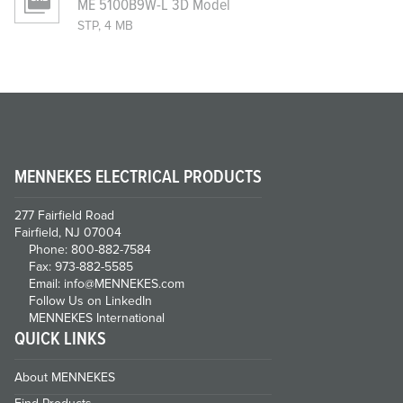
ME 5100B9W-L 3D Model
STP, 4 MB
MENNEKES ELECTRICAL PRODUCTS
277 Fairfield Road
Fairfield, NJ 07004
Phone: 800-882-7584
Fax: 973-882-5585
Email: info@MENNEKES.com
Follow Us on LinkedIn
MENNEKES International
QUICK LINKS
About MENNEKES