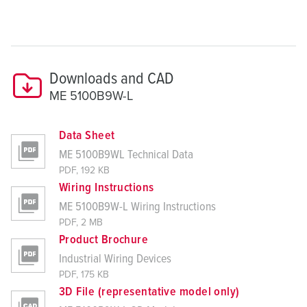
Downloads and CAD
ME 5100B9W-L
Data Sheet
ME 5100B9WL Technical Data
PDF, 192 KB
Wiring Instructions
ME 5100B9W-L Wiring Instructions
PDF, 2 MB
Product Brochure
Industrial Wiring Devices
PDF, 175 KB
3D File (representative model only)