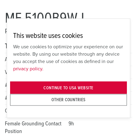
ME 5100B9W-L
Pin and Sleeve Watertight Inlet
This website uses cookies
Technical specifications
We use cookies to optimize your experience on our
website. By using our website through any device
Amperage
100A
you accept the use of cookies as defined in our
privacy policy.
Voltage
3 Phase Y 120/208VAC
# of Poles
4
CONTINUE TO USA WEBSITE
# of Wires
5
OTHER COUNTRIES
Color
Blue
Female Grounding Contact
9h
Position