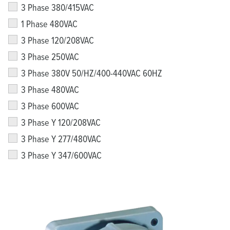
3 Phase 380/415VAC
1 Phase 480VAC
3 Phase 120/208VAC
3 Phase 250VAC
3 Phase 380V 50/HZ/400-440VAC 60HZ
3 Phase 480VAC
3 Phase 600VAC
3 Phase Y 120/208VAC
3 Phase Y 277/480VAC
3 Phase Y 347/600VAC