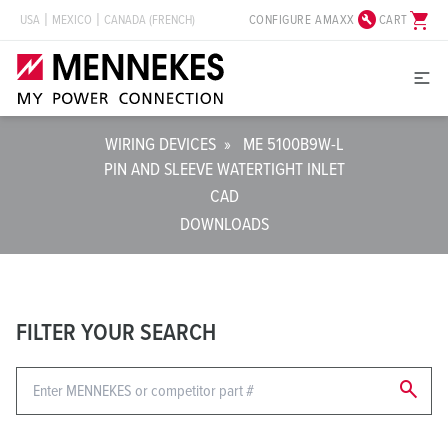
build_circle
shopping_cart
CONFIGURE AMAXX
CART
USA
MEXICO
CANADA (FRENCH)
WIRING DEVICES
»
ME 5100B9W-L
PIN AND SLEEVE WATERTIGHT INLET
CAD
DOWNLOADS
FILTER YOUR SEARCH
search