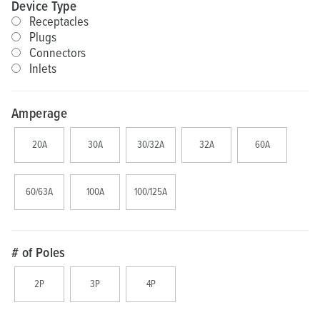
Device Type
Receptacles
Plugs
Connectors
Inlets
Amperage
20A
30A
30/32A
32A
60A
60/63A
100A
100/125A
# of Poles
2P
3P
4P