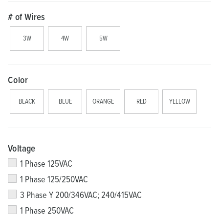
# of Wires
3W
4W
5W
Color
BLACK
BLUE
ORANGE
RED
YELLOW
Voltage
1 Phase 125VAC
1 Phase 125/250VAC
3 Phase Y 200/346VAC; 240/415VAC
1 Phase 250VAC