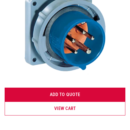
ADD TO QUOTE
VIEW CART