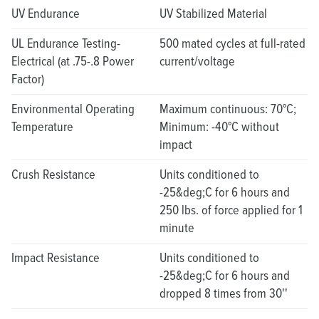
UV Endurance
UV Stabilized Material
UL Endurance Testing-
500 mated cycles at full-rated
Electrical (at .75-.8 Power
current/voltage
Factor)
Environmental Operating
Maximum continuous: 70°C;
Temperature
Minimum: -40°C without
impact
Crush Resistance
Units conditioned to
-25&deg;C for 6 hours and
250 lbs. of force applied for 1
minute
Impact Resistance
Units conditioned to
-25&deg;C for 6 hours and
dropped 8 times from 30''