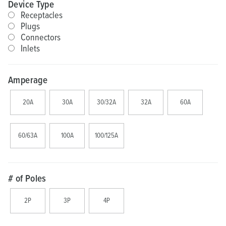
Device Type
Receptacles
Plugs
Connectors
Inlets
Amperage
20A
30A
30/32A
32A
60A
60/63A
100A
100/125A
# of Poles
2P
3P
4P