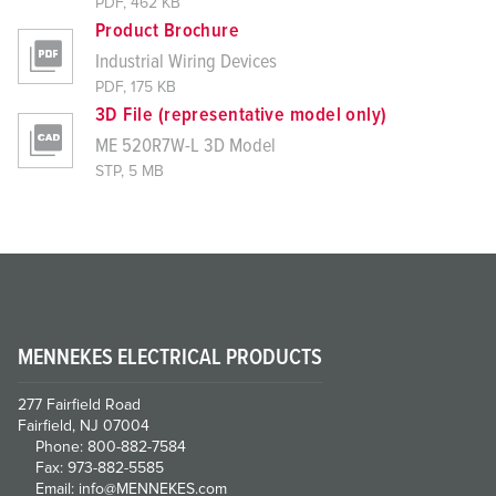
PDF, 462 KB
Product Brochure
Industrial Wiring Devices
PDF, 175 KB
3D File (representative model only)
ME 520R7W-L 3D Model
STP, 5 MB
MENNEKES ELECTRICAL PRODUCTS
277 Fairfield Road
Fairfield, NJ 07004
Phone: 800-882-7584
Fax: 973-882-5585
Email: info@MENNEKES.com