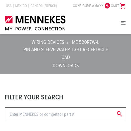
build_circle
shopping_cart
CONFIGURE AMAXX
CART
USA
MEXICO
CANADA (FRENCH)
WIRING DEVICES
»
ME 520R7W-L
PIN AND SLEEVE WATERTIGHT RECEPTACLE
CAD
DOWNLOADS
FILTER YOUR SEARCH
search