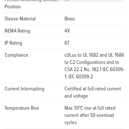
Position
Sleeve Material
Brass
NEMA Rating
4X
IP Rating
67
Compliance
cULus to UL 1682 and UL 1686
to C2 Configurations and to
CSA 22.2 No. 182.1 IEC 60309-
1; IEC 60309-2
Current Interrupting
Certified at full-rated current
and voltage
Temperature Rise
Max 30°C rise at full rated
current after 50 overload
cycles