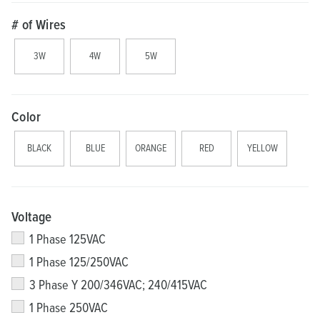
# of Wires
3W
4W
5W
Color
BLACK
BLUE
ORANGE
RED
YELLOW
Voltage
1 Phase 125VAC
1 Phase 125/250VAC
3 Phase Y 200/346VAC; 240/415VAC
1 Phase 250VAC