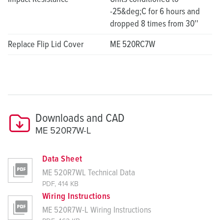
-25&deg;C for 6 hours and
dropped 8 times from 30''
Replace Flip Lid Cover
ME 520RC7W
Downloads and CAD
ME 520R7W-L
Data Sheet
ME 520R7WL Technical Data
PDF, 414 KB
Wiring Instructions
ME 520R7W-L Wiring Instructions