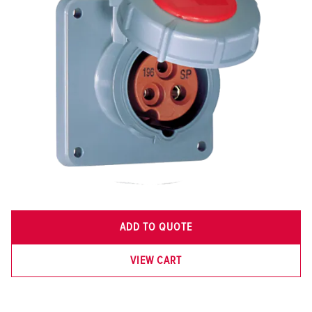
ADD TO QUOTE
VIEW CART