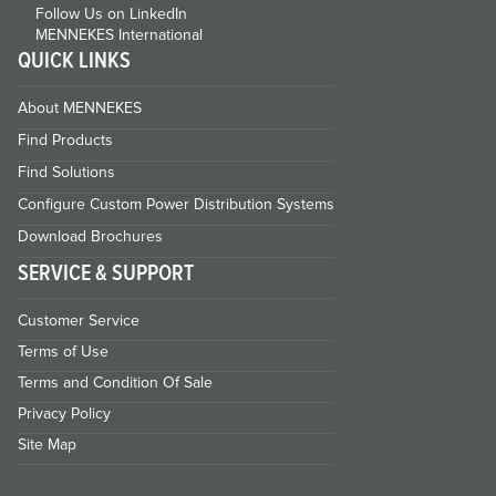
Follow Us on LinkedIn
MENNEKES International
QUICK LINKS
About MENNEKES
Find Products
Find Solutions
Configure Custom Power Distribution Systems
Download Brochures
SERVICE & SUPPORT
Customer Service
Terms of Use
Terms and Condition Of Sale
Privacy Policy
Site Map