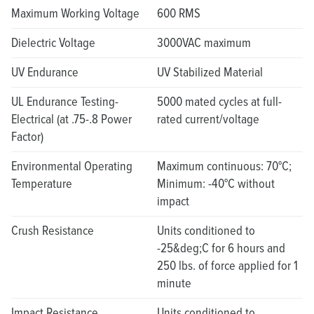
Maximum Working Voltage
600 RMS
Dielectric Voltage
3000VAC maximum
UV Endurance
UV Stabilized Material
UL Endurance Testing-
5000 mated cycles at full-
Electrical (at .75-.8 Power
rated current/voltage
Factor)
Environmental Operating
Maximum continuous: 70°C;
Temperature
Minimum: -40°C without
impact
Crush Resistance
Units conditioned to
-25&deg;C for 6 hours and
250 lbs. of force applied for 1
minute
Impact Resistance
Units conditioned to