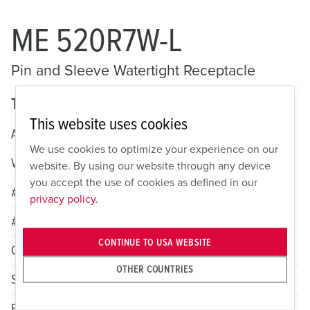
ME 520R7W-L
Pin and Sleeve Watertight Receptacle
Technical specifications
This website uses cookies
Amperage
20A
We use cookies to optimize your experience on our
Voltage
3 Phase Y 277/480VAC
website. By using our website through any device
you accept the use of cookies as defined in our
# of Poles
4
privacy policy.
# of Wires
5
CONTINUE TO USA WEBSITE
Color
Red
OTHER COUNTRIES
Standard HP Rating
5
Female Grounding Contact
7h