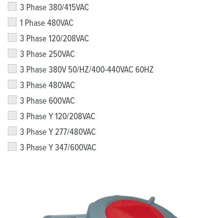
3 Phase 380/415VAC
1 Phase 480VAC
3 Phase 120/208VAC
3 Phase 250VAC
3 Phase 380V 50/HZ/400-440VAC 60HZ
3 Phase 480VAC
3 Phase 600VAC
3 Phase Y 120/208VAC
3 Phase Y 277/480VAC
3 Phase Y 347/600VAC