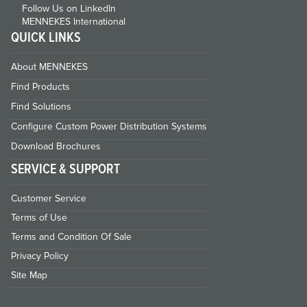
Follow Us on LinkedIn
MENNEKES International
QUICK LINKS
About MENNEKES
Find Products
Find Solutions
Configure Custom Power Distribution Systems
Download Brochures
SERVICE & SUPPORT
Customer Service
Terms of Use
Terms and Condition Of Sale
Privacy Policy
Site Map