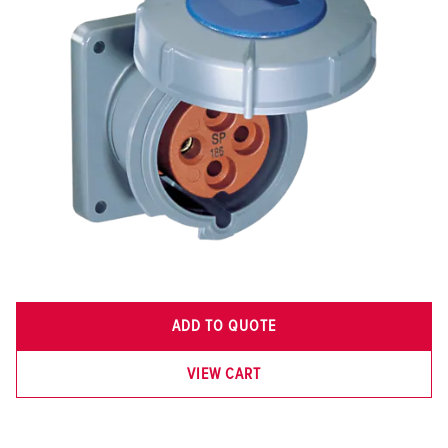
ADD TO QUOTE
VIEW CART