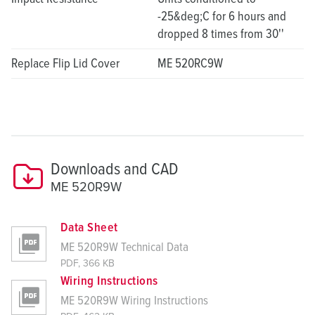
-25&deg;C for 6 hours and
dropped 8 times from 30''
Replace Flip Lid Cover
ME 520RC9W
Downloads and CAD
ME 520R9W
Data Sheet
ME 520R9W Technical Data
PDF, 366 KB
Wiring Instructions
ME 520R9W Wiring Instructions