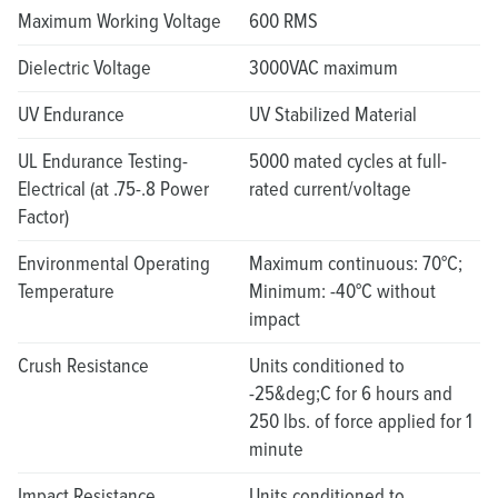
Maximum Working Voltage
600 RMS
Dielectric Voltage
3000VAC maximum
UV Endurance
UV Stabilized Material
UL Endurance Testing-
5000 mated cycles at full-
Electrical (at .75-.8 Power
rated current/voltage
Factor)
Environmental Operating
Maximum continuous: 70°C;
Temperature
Minimum: -40°C without
impact
Crush Resistance
Units conditioned to
-25&deg;C for 6 hours and
250 lbs. of force applied for 1
minute
Impact Resistance
Units conditioned to