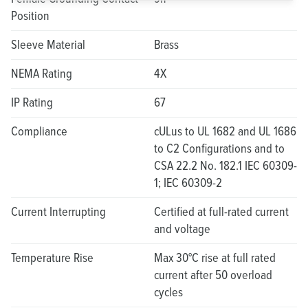
Position
Sleeve Material
Brass
NEMA Rating
4X
IP Rating
67
Compliance
cULus to UL 1682 and UL 1686
to C2 Configurations and to
CSA 22.2 No. 182.1 IEC 60309-
1; IEC 60309-2
Current Interrupting
Certified at full-rated current
and voltage
Temperature Rise
Max 30°C rise at full rated
current after 50 overload
cycles