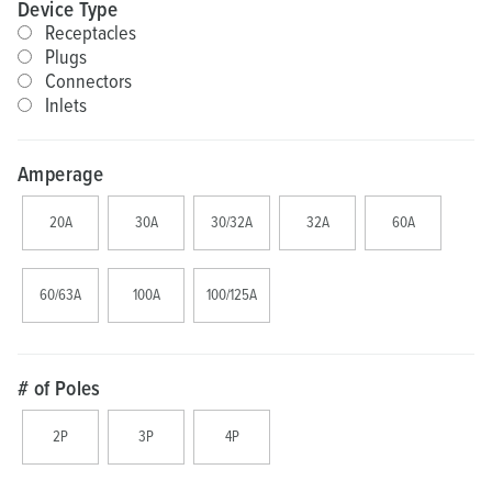
Device Type
Receptacles
Plugs
Connectors
Inlets
Amperage
20A
30A
30/32A
32A
60A
60/63A
100A
100/125A
# of Poles
2P
3P
4P