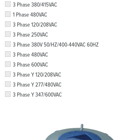
3 Phase 380/415VAC
1 Phase 480VAC
3 Phase 120/208VAC
3 Phase 250VAC
3 Phase 380V 50/HZ/400-440VAC 60HZ
3 Phase 480VAC
3 Phase 600VAC
3 Phase Y 120/208VAC
3 Phase Y 277/480VAC
3 Phase Y 347/600VAC