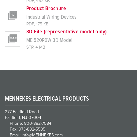
PDF, 462 KB
Product Brochure
Industrial Wiring Devices
PDF, 175 KB
3D File (representative model only)
ME 520R9W 3D Model
STP, 4 MB
MENNEKES ELECTRICAL PRODUCTS
277 Fairfield Road
Fairfield, NJ 07004
Phone: 800-882-7584
Fax: 973-882-5585
Email: info@MENNEKES.com