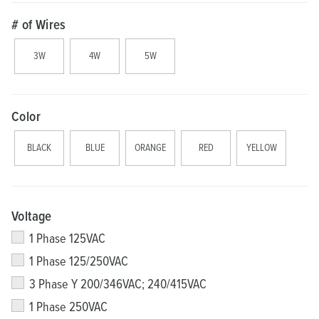
# of Wires
3W
4W
5W
Color
BLACK
BLUE
ORANGE
RED
YELLOW
Voltage
1 Phase 125VAC
1 Phase 125/250VAC
3 Phase Y 200/346VAC; 240/415VAC
1 Phase 250VAC