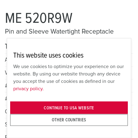
ME 520R9W
Pin and Sleeve Watertight Receptacle
Technical specifications
This website uses cookies
Amperage
20A
We use cookies to optimize your experience on our
Voltage
3 Phase Y 120/208VAC
website. By using our website through any device
you accept the use of cookies as defined in our
# of Poles
4
privacy policy.
# of Wires
5
CONTINUE TO USA WEBSITE
Color
Blue
OTHER COUNTRIES
Standard HP Rating
2
Female Grounding Contact
9h