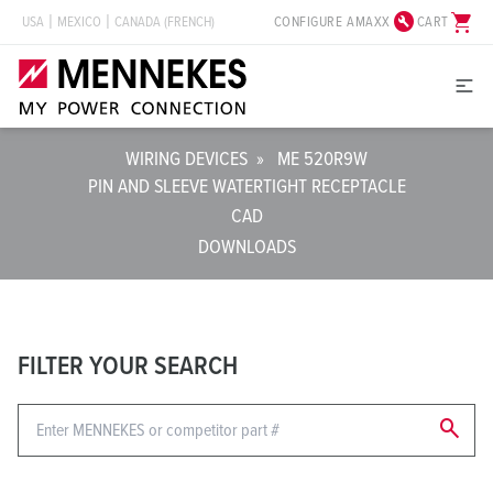
build_circle
shopping_cart
CONFIGURE AMAXX
CART
USA
MEXICO
CANADA (FRENCH)
WIRING DEVICES
»
ME 520R9W
PIN AND SLEEVE WATERTIGHT RECEPTACLE
CAD
DOWNLOADS
FILTER YOUR SEARCH
search