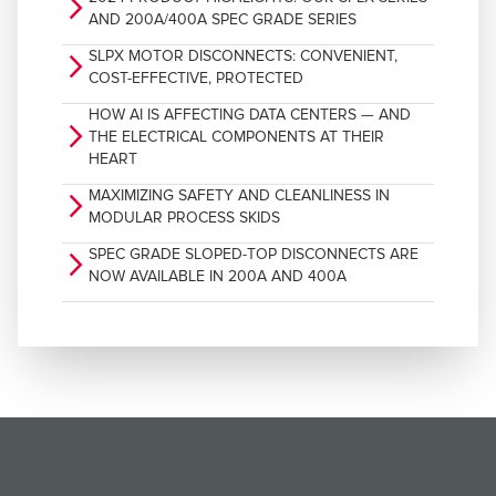
arrow_forward_ios
AND 200A/400A SPEC GRADE SERIES
SLPX MOTOR DISCONNECTS: CONVENIENT,
arrow_forward_ios
COST-EFFECTIVE, PROTECTED
HOW AI IS AFFECTING DATA CENTERS — AND
arrow_forward_ios
THE ELECTRICAL COMPONENTS AT THEIR
HEART
MAXIMIZING SAFETY AND CLEANLINESS IN
arrow_forward_ios
MODULAR PROCESS SKIDS
SPEC GRADE SLOPED-TOP DISCONNECTS ARE
arrow_forward_ios
NOW AVAILABLE IN 200A AND 400A