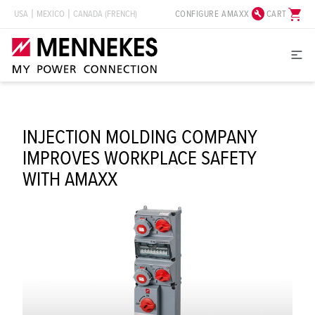
build_circle
shopping_cart
CONFIGURE AMAXX
CART
USA
MEXICO
CANADA (FRENCH)
INJECTION MOLDING COMPANY
IMPROVES WORKPLACE SAFETY
WITH AMAXX