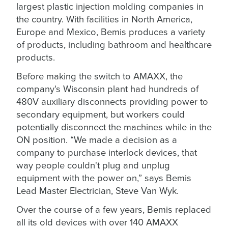
largest plastic injection molding companies in
the country. With facilities in North America,
Europe and Mexico, Bemis produces a variety
of products, including bathroom and healthcare
products.
Before making the switch to AMAXX, the
company's Wisconsin plant had hundreds of
480V auxiliary disconnects providing power to
secondary equipment, but workers could
potentially disconnect the machines while in the
ON position. “We made a decision as a
company to purchase interlock devices, that
way people couldn't plug and unplug
equipment with the power on,” says Bemis
Lead Master Electrician, Steve Van Wyk.
Over the course of a few years, Bemis replaced
all its old devices with over 140 AMAXX