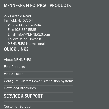
MENNEKES ELECTRICAL PRODUCTS
277 Fairfield Road
Fairfield, NJ 07004
Phone: 800-882-7584
Fax: 973-882-5585
Email: info@MENNEKES.com
Follow Us on LinkedIn
MENNEKES International
QUICK LINKS
About MENNEKES
Find Products
Find Solutions
Configure Custom Power Distribution Systems
Download Brochures
SERVICE & SUPPORT
Customer Service