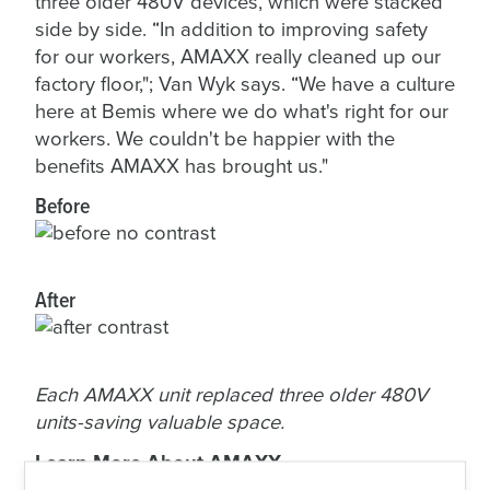
three older 480V devices, which were stacked
side by side. “In addition to improving safety
for our workers, AMAXX really cleaned up our
factory floor,"; Van Wyk says. “We have a culture
here at Bemis where we do what's right for our
workers. We couldn't be happier with the
benefits AMAXX has brought us."
Before
After
Each AMAXX unit replaced three older 480V
units-saving valuable space.
Learn More About AMAXX