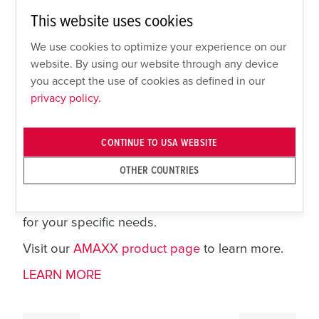
AMAXX simplifies design and reduces time to
This website uses cookies
assemble and install plant power distribution
systems. This cost savings is complemented by
We use cookies to optimize your experience on our
the ability to configure AMAXX to your plant
website. By using our website through any device
standard. Choose from a variety of component
you accept the use of cookies as defined in our
options, including pin and sleeve receptacles,
privacy policy.
switched and interlocked receptacles, GFCI
outlets, NEMA locking devices, motor
CONTINUE TO USA WEBSITE
disconnect switches, Ethernet-and more.
Choose from numerous pre-configured
OTHER COUNTRIES
combinations, order blank plates for field
customization or inquire about other options
for your specific needs.
Visit our
AMAXX product page
to learn more.
LEARN MORE