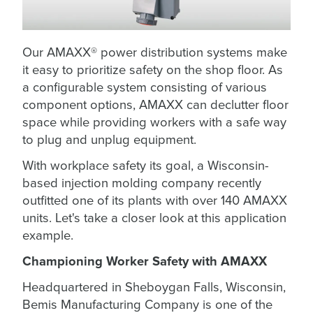
Our AMAXX® power distribution systems make
it easy to prioritize safety on the shop floor. As
a configurable system consisting of various
component options, AMAXX can declutter floor
space while providing workers with a safe way
to plug and unplug equipment.
With workplace safety its goal, a Wisconsin-
based injection molding company recently
outfitted one of its plants with over 140 AMAXX
units. Let's take a closer look at this application
example.
Championing Worker Safety with AMAXX
Headquartered in Sheboygan Falls, Wisconsin,
Bemis Manufacturing Company is one of the