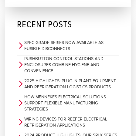
RECENT POSTS
SPEC GRADE SERIES NOW AVAILABLE AS
arrow_forward_ios
FUSIBLE DISCONNECTS
PUSHBUTTON CONTROL STATIONS AND
arrow_forward_ios
ENCLOSURES COMBINE HYGIENE AND
CONVENIENCE
2025 HIGHLIGHTS: PLUG-IN PLANT EQUIPMENT
arrow_forward_ios
AND REFRIGERATION LOGISTICS PRODUCTS
HOW MENNEKES ELECTRICAL SOLUTIONS
arrow_forward_ios
SUPPORT FLEXIBLE MANUFACTURING
STRATEGIES
WIRING DEVICES FOR REEFER ELECTRICAL
arrow_forward_ios
REFRIGERATION APPLICATIONS
2024 PRODUCT HIGHLIGHTS: OUR SPLX SERIES