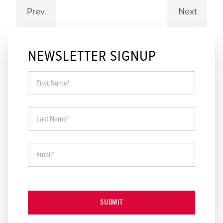
Prev
Next
NEWSLETTER SIGNUP
SUBMIT