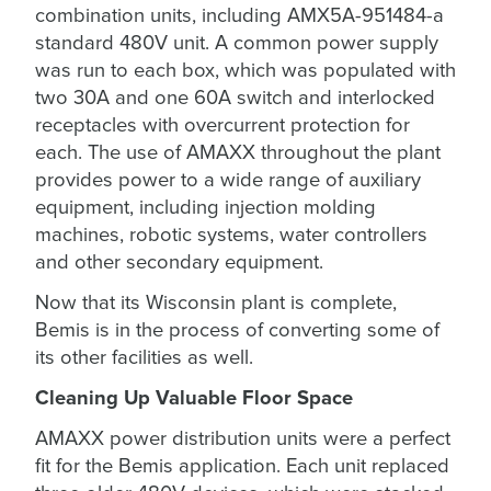
combination units, including AMX5A-951484-a
standard 480V unit. A common power supply
was run to each box, which was populated with
two 30A and one 60A switch and interlocked
receptacles with overcurrent protection for
each. The use of AMAXX throughout the plant
provides power to a wide range of auxiliary
equipment, including injection molding
machines, robotic systems, water controllers
and other secondary equipment.
Now that its Wisconsin plant is complete,
Bemis is in the process of converting some of
its other facilities as well.
Cleaning Up Valuable Floor Space
AMAXX power distribution units were a perfect
fit for the Bemis application. Each unit replaced