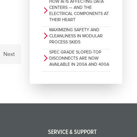
HOW AI IS AFFECTING DATA
CENTERS — AND THE
arrow_forward_ios
ELECTRICAL COMPONENTS AT
THEIR HEART
MAXIMIZING SAFETY AND
arrow_forward_ios
CLEANLINESS IN MODULAR
PROCESS SKIDS
SPEC GRADE SLOPED-TOP
Next
arrow_forward_ios
DISCONNECTS ARE NOW
AVAILABLE IN 200A AND 400A
SERVICE & SUPPORT