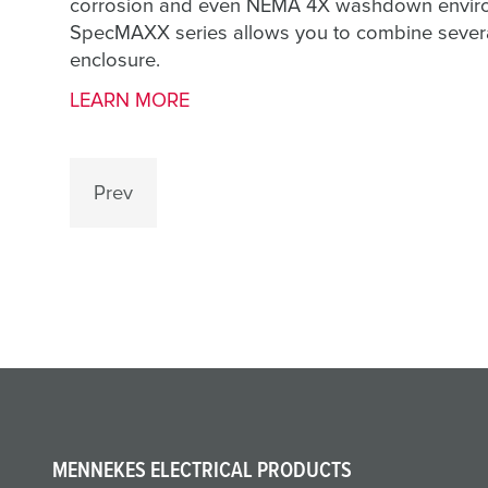
corrosion and even NEMA 4X washdown environm
SpecMAXX series allows you to combine several 
enclosure.
LEARN MORE
Prev
MENNEKES ELECTRICAL PRODUCTS