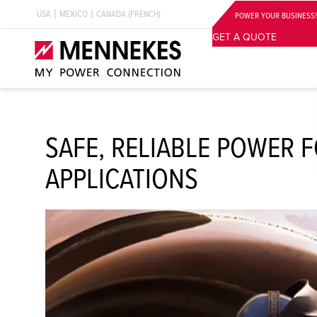
USA
MEXICO
CANADA (FRENCH)
POWER YOUR BUSINESS!
GET A QUOTE
SAFE, RELIABLE POWER 
APPLICATIONS