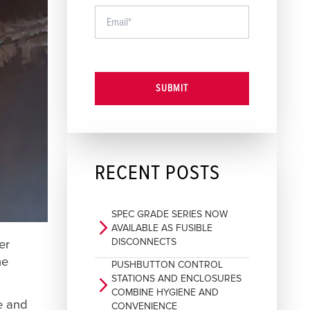
SUBMIT
RECENT POSTS
SPEC GRADE SERIES NOW
arrow_forward_ios
AVAILABLE AS FUSIBLE
DISCONNECTS
er
he
PUSHBUTTON CONTROL
STATIONS AND ENCLOSURES
arrow_forward_ios
COMBINE HYGIENE AND
e and
CONVENIENCE