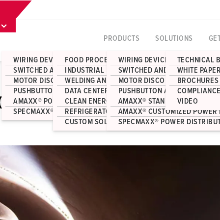
PRODUCTS
SOLUTIONS
GE
WIRING DEVICES
FOOD PROCESSING
WIRING DEVICES
TECHNICAL 
SWITCHED AND INTERLOCKED RECEPTACLES
INDUSTRIAL MANUFACTURING
SWITCHED AND INTERLOCKED 
WHITE PAPE
MOTOR DISCONNECT SWITCHES
WELDING AND FABRICATION
MOTOR DISCONNECT SWITCHE
BROCHURES
PUSHBUTTON AND JUNCTION BOX ENCLOSURES
DATA CENTERS
PUSHBUTTON AND JUNCTION 
COMPLIANCE
FOR INDUSTRIAL WELDING
AMAXX® POWER DISTRIBUTION
CLEAN ENERGY
AMAXX® STANDARD POWER DI
VIDEO
SPECMAXX® POWER DISTRIBUTION
REFRIGERATOR CONTAINERS
AMAXX® CUSTOMIZED POWER 
CUSTOM SOLUTIONS
SPECMAXX® POWER DISTRIBU