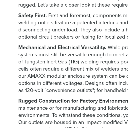
rugged. Let's take a closer look at these requir
Safety First.
First and foremost, components must
welding outlets feature a patented interlock a
disconnecting under load. They also include a 
optional circuit breakers or fusing for localized
Mechanical and Electrical Versatility.
While pr
systems must still be versatile enough to meet a
of Tungsten Inert Gas (TIG) welding requires po
cells often require a different mix of welders an
our AMAXX modular enclosure system can be co
options in different voltages. Designs often inc
as 120-volt "convenience outlets"; for handheld 
Rugged Construction for Factory Environmen
maintenance or for manufacturing and fabrication
environments. To withstand these conditions,
Our outlets are housed in an impact-modified Va