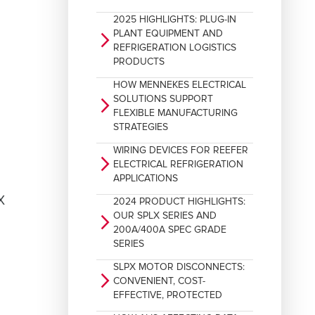
2025 HIGHLIGHTS: PLUG-IN
PLANT EQUIPMENT AND
arrow_forward_ios
REFRIGERATION LOGISTICS
PRODUCTS
HOW MENNEKES ELECTRICAL
SOLUTIONS SUPPORT
arrow_forward_ios
FLEXIBLE MANUFACTURING
STRATEGIES
WIRING DEVICES FOR REEFER
arrow_forward_ios
ELECTRICAL REFRIGERATION
APPLICATIONS
2024 PRODUCT HIGHLIGHTS:
OUR SPLX SERIES AND
arrow_forward_ios
200A/400A SPEC GRADE
SERIES
SLPX MOTOR DISCONNECTS:
arrow_forward_ios
CONVENIENT, COST-
EFFECTIVE, PROTECTED