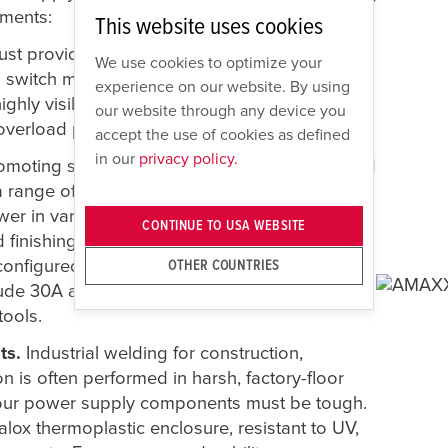
ements:
This website uses cookies
 provide high levels of electrical safety. Our
We use cookies to optimize your
nd switch mechanism that prevents mating or
experience on our website. By using
highly visible, LO/TO-compliant handle and
our website through any device you
 overload protection.
accept the use of cookies as defined
in our
privacy policy.
omoting safety, power supply components and
 range of operating requirements. Versatility
wer in varied plant settings. Manufacturing
CONTINUE TO USA WEBSITE
d finishing tools. To meet these varying needs,
nfigured to include various receptacle
OTHER COUNTRIES
lude 30A and 60A outlets for welders, as well
tools.
ts.
Industrial welding for construction,
 is often performed in harsh, factory-floor
 your power supply components must be tough.
lox thermoplastic enclosure, resistant to UV,