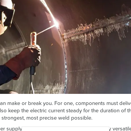
can make or break you. For one, components must deliv
so keep the electric current steady for the duration of t
 strongest, most precise weld possible.
r supply components that are safe, electrically versatil