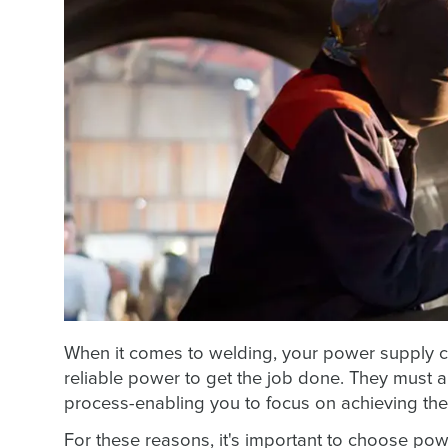
When it comes to welding, your power supply 
reliable power to get the job done. They must al
process-enabling you to focus on achieving the
For these reasons, it's important to choose powe