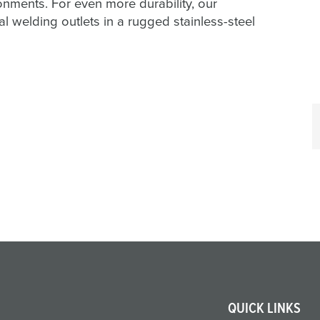
ents. For even more durability, our
welding outlets in a rugged stainless-steel
QUICK LINKS