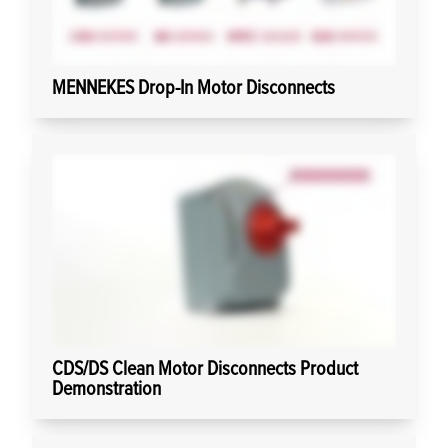
MENNEKES Drop-In Motor Disconnects
CDS/DS Clean Motor Disconnects Product
Demonstration