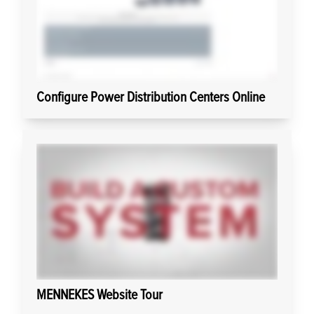
Configure Power Distribution Centers Online
MENNEKES Website Tour