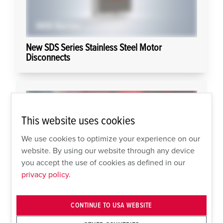
New SDS Series Stainless Steel Motor
Disconnects
This website uses cookies
We use cookies to optimize your experience on our
website. By using our website through any device
you accept the use of cookies as defined in our
privacy policy.
AMAXX For Welding or Food Applications
CONTINUE TO USA WEBSITE