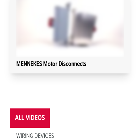
MENNEKES Motor Disconnects
ALL VIDEOS
WIRING DEVICES