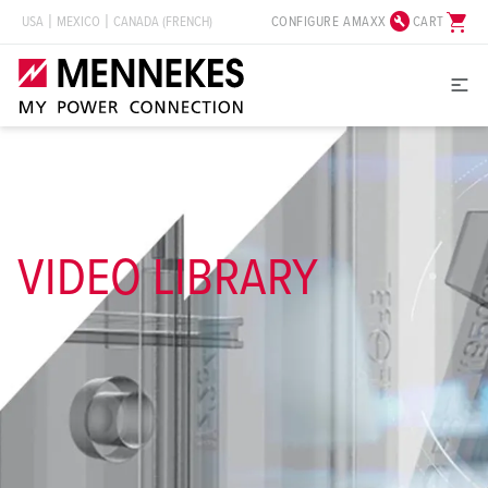
build_circle
shopping_cart
CONFIGURE AMAXX
CART
USA
MEXICO
CANADA (FRENCH)
VIDEO LIBRARY