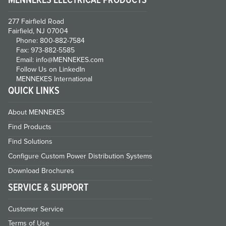
277 Fairfield Road
Fairfield, NJ 07004
Phone: 800-882-7584
Fax: 973-882-5585
Email: info@MENNEKES.com
Follow Us on LinkedIn
MENNEKES International
QUICK LINKS
About MENNEKES
Find Products
Find Solutions
Configure Custom Power Distribution Systems
Download Brochures
SERVICE & SUPPORT
Customer Service
Terms of Use