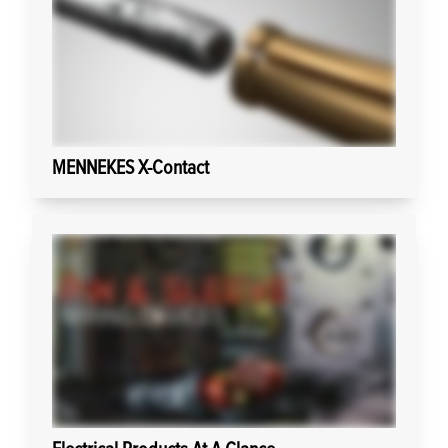
MENNEKES X-Contact