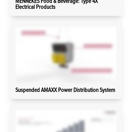
MENNEKES Food & Beverage: Type 4X
Electrical Products
Suspended AMAXX Power Distribution System