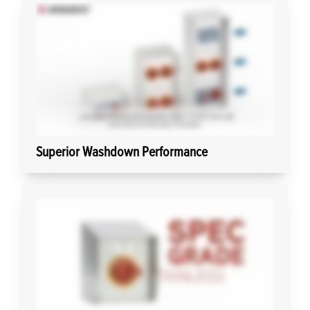
Superior Washdown Performance