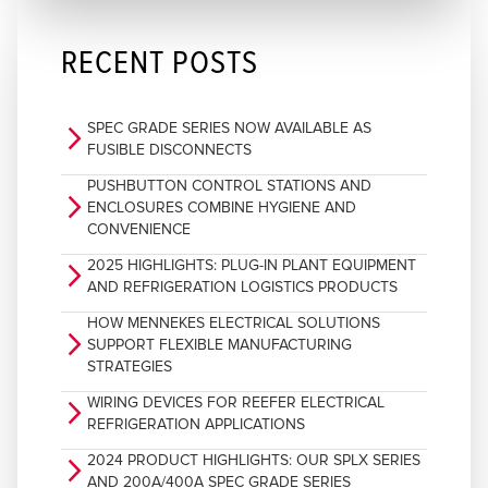
RECENT POSTS
SPEC GRADE SERIES NOW AVAILABLE AS
arrow_forward_ios
FUSIBLE DISCONNECTS
PUSHBUTTON CONTROL STATIONS AND
arrow_forward_ios
ENCLOSURES COMBINE HYGIENE AND
CONVENIENCE
2025 HIGHLIGHTS: PLUG-IN PLANT EQUIPMENT
arrow_forward_ios
AND REFRIGERATION LOGISTICS PRODUCTS
HOW MENNEKES ELECTRICAL SOLUTIONS
arrow_forward_ios
SUPPORT FLEXIBLE MANUFACTURING
STRATEGIES
WIRING DEVICES FOR REEFER ELECTRICAL
arrow_forward_ios
REFRIGERATION APPLICATIONS
2024 PRODUCT HIGHLIGHTS: OUR SPLX SERIES
arrow_forward_ios
AND 200A/400A SPEC GRADE SERIES