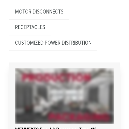
MOTOR DISCONNECTS
RECEPTACLES
CUSTOMIZED POWER DISTRIBUTION