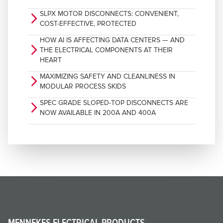
SLPX MOTOR DISCONNECTS: CONVENIENT,
arrow_forward_ios
COST-EFFECTIVE, PROTECTED
HOW AI IS AFFECTING DATA CENTERS — AND
arrow_forward_ios
THE ELECTRICAL COMPONENTS AT THEIR
HEART
MAXIMIZING SAFETY AND CLEANLINESS IN
arrow_forward_ios
MODULAR PROCESS SKIDS
SPEC GRADE SLOPED-TOP DISCONNECTS ARE
arrow_forward_ios
NOW AVAILABLE IN 200A AND 400A
MENNEKES ELECTRICAL PRODUCTS