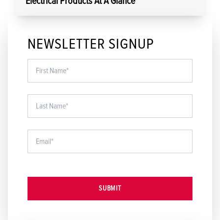
Electrical Products At A Glance
NEWSLETTER SIGNUP
SUBMIT