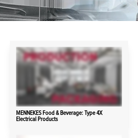
MENNEKES Food & Beverage: Type 4X
Electrical Products