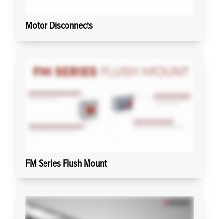
Motor Disconnects
FM Series Flush Mount