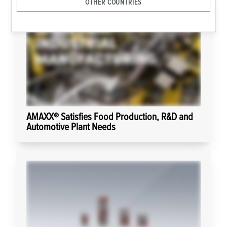
OTHER COUNTRIES
AMAXX® Satisfies Food Production, R&D and
Automotive Plant Needs