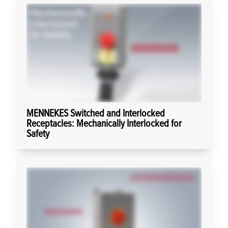
MENNEKES Switched and Interlocked
Receptacles: Mechanically Interlocked for
Safety