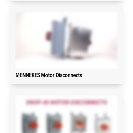
MENNEKES Motor Disconnects