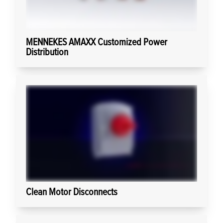
MENNEKES AMAXX Customized Power
Distribution
Clean Motor Disconnects