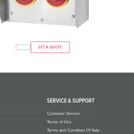
GET A QUOTE
SERVICE & SUPPORT
Customer Service
Terms of Use
Terms and Condition Of Sale