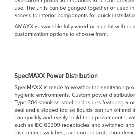
overcurrent protection modules for circuit breaker
use. The units can be ganged together or used in
access to interior components for quick installatio
AMAXX is available fully wired or as a kit with 
customization options to choose from.
SpecMAXX Power Distribution
SpecMAXX is made to weather the sanitation pr
hygienic environments. Custom power distributio
Type 304 stainless-steel enclosures featuring a o
seal and a sloped top so liquids can run off and
can quickly and easily build their power center wit
such as IEC 60309 receptacles and switched and i
disconnect switches, overcurrent protection device