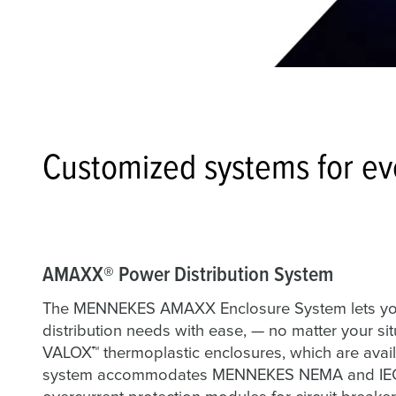
Customized systems for eve
AMAXX® Power Distribution System
The MENNEKES AMAXX Enclosure System lets you
distribution needs with ease, — no matter your 
VALOX™ thermoplastic enclosures, which are availa
system accommodates MENNEKES NEMA and IEC re