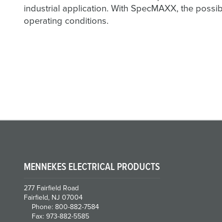
industrial application. With SpecMAXX, the possib
operating conditions.
MENNEKES ELECTRICAL PRODUCTS
277 Fairfield Road
Fairfield, NJ 07004
Phone: 800-882-7584
Fax: 973-882-5585