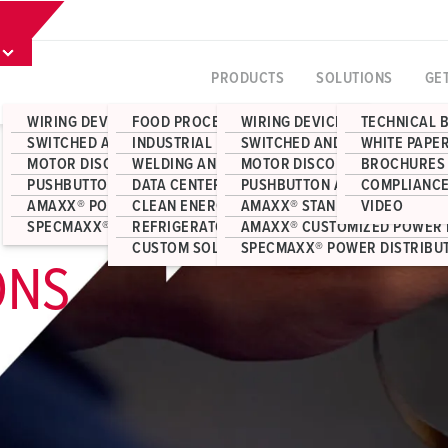
PRODUCTS
SOLUTIONS
GE
WIRING DEVICES
FOOD PROCESSING
WIRING DEVICES
TECHNICAL 
SWITCHED AND INTERLOCKED RECEPTACLES
INDUSTRIAL MANUFACTURING
SWITCHED AND INTERLOCKED 
WHITE PAPE
MOTOR DISCONNECT SWITCHES
WELDING AND FABRICATION
MOTOR DISCONNECT SWITCHE
BROCHURES
PUSHBUTTON AND JUNCTION BOX ENCLOSURES
DATA CENTERS
PUSHBUTTON AND JUNCTION 
COMPLIANCE
AMAXX® POWER DISTRIBUTION
CLEAN ENERGY
AMAXX® STANDARD POWER DI
VIDEO
SPECMAXX® POWER DISTRIBUTION
REFRIGERATOR CONTAINERS
AMAXX® CUSTOMIZED POWER 
CUSTOM SOLUTIONS
SPECMAXX® POWER DISTRIBU
ONS