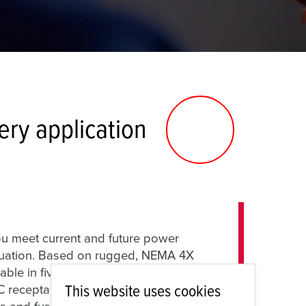
ry application
 meet current and future power
situation. Based on rugged, NEMA 4X
ble in five different sizes, the AMAXX
This website uses cookies
ceptacles, motor disconnect switches,