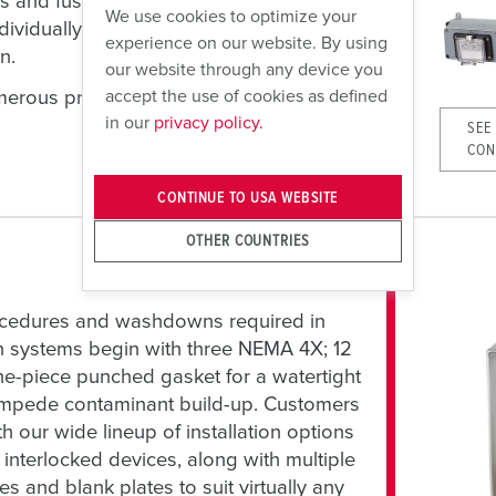
s and fusing, or blank modules for future
We use cookies to optimize your
dividually, and hinged covers provide easy
experience on our website. By using
n.
our website through any device you
accept the use of cookies as defined
numerous pre-configured combinations and
in our
privacy policy.
SEE
CON
CONTINUE TO USA WEBSITE
OTHER COUNTRIES
ocedures and washdowns required in
n systems begin with three NEMA 4X; 12
ne-piece punched gasket for a watertight
 impede contaminant build-up. Customers
h our wide lineup of installation options
nterlocked devices, along with multiple
s and blank plates to suit virtually any