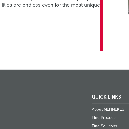
ilities are endless even for the most unique
QUICK LINKS
About MENNEKES
Find Products
Find Solutions