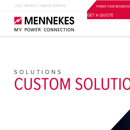
USA
MEXICO
CANADA (FRENCH)
POWER YOUR BUSINESS!
GET A QUOTE
SOLUTIONS
CUSTOM SOLUTI