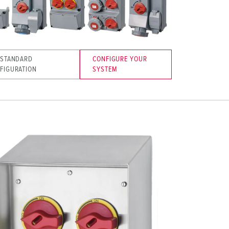
 STANDARD
CONFIGURE YOUR
FIGURATION
SYSTEM