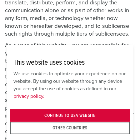
translate, distribute, perform, and display the
communication alone or as part of other works in
any form, media, or technology whether now
known or hereafter developed, and to sublicense
such rights through multiple tiers of sublicensees.
As a user of this website, you are responsible for
your own communications and are responsible for
the consequences of their posting. Therefore, do
This website uses cookies
not do any of the following things: post material
We use cookies to optimize your experience on our
that is copyrighted, unless you are the copyright
website. By using our website through any device
owner or have the permission of the copyright
you accept the use of cookies as defined in our
owner to post it; post material that reveals trade
privacy policy.
secrets, unless you own them or have the
permission of the owner; post material that
infringes on any other intellectual property rights of
CONTINUE TO USA WEBSITE
others or on the privacy or publicity rights of
OTHER COUNTRIES
others; post material that is obscene, defamatory,
threatening, harassing, abusive, hateful, or