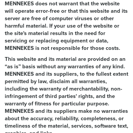
MENNEKES does not warrant that the website
will operate error-free or that this website and its
server are free of computer viruses or other
harmful material. If your use of the website or
the site's material results in the need for
servicing or replacing equipment or data,
MENNEKES is not responsible for those costs.
This website and its material are provided on an
“as is” basis without any warranties of any kind.
MENNEKES and its suppliers, to the fullest extent
permitted by law, disclaim all warranties,
including the warranty of merchantability, non-
infringement of third parties' rights, and the
warranty of fitness for particular purpose.
MENNEKES and its suppliers make no warranties
about the accuracy, reliability, completeness, or
timeliness of the material, services, software text,