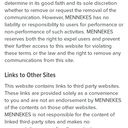
determine in its good faith and its sole discretion
whether to remove or request the removal of the
communication. However, MENNEKES has no
liability or responsibility to users for performance or
non-performance of such activities. MENNEKES
reserves both the right to expel users and prevent
their further access to this website for violating
these terms or the law and the right to remove any
communications from this site.
Links to Other Sites
This website contains links to third party websites.
These links are provided solely as a convenience
to you and are not an endorsement by MENNEKES
of the contents on those other websites.
MENNEKES is not responsible for the content of
linked third-party sites and makes no