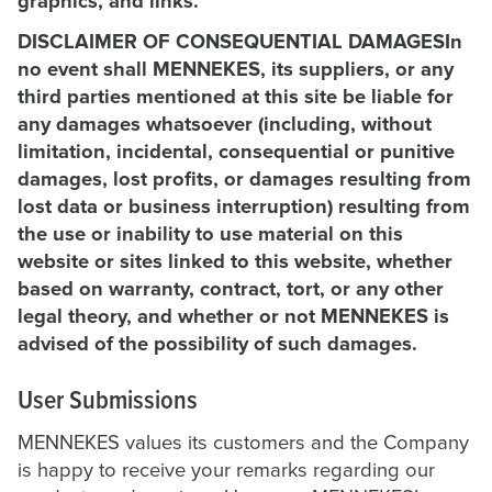
graphics, and links.
DISCLAIMER OF CONSEQUENTIAL DAMAGESIn
no event shall MENNEKES, its suppliers, or any
third parties mentioned at this site be liable for
any damages whatsoever (including, without
limitation, incidental, consequential or punitive
damages, lost profits, or damages resulting from
lost data or business interruption) resulting from
the use or inability to use material on this
website or sites linked to this website, whether
based on warranty, contract, tort, or any other
legal theory, and whether or not MENNEKES is
advised of the possibility of such damages.
User Submissions
MENNEKES values its customers and the Company
is happy to receive your remarks regarding our