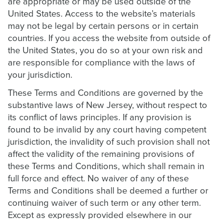
are appropriate or may be used outside of the
United States. Access to the website’s materials
may not be legal by certain persons or in certain
countries. If you access the website from outside of
the United States, you do so at your own risk and
are responsible for compliance with the laws of
your jurisdiction.
These Terms and Conditions are governed by the
substantive laws of New Jersey, without respect to
its conflict of laws principles. If any provision is
found to be invalid by any court having competent
jurisdiction, the invalidity of such provision shall not
affect the validity of the remaining provisions of
these Terms and Conditions, which shall remain in
full force and effect. No waiver of any of these
Terms and Conditions shall be deemed a further or
continuing waiver of such term or any other term.
Except as expressly provided elsewhere in our