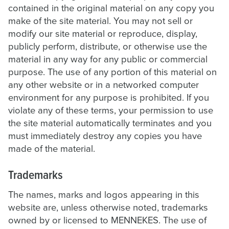
contained in the original material on any copy you
make of the site material. You may not sell or
modify our site material or reproduce, display,
publicly perform, distribute, or otherwise use the
material in any way for any public or commercial
purpose. The use of any portion of this material on
any other website or in a networked computer
environment for any purpose is prohibited. If you
violate any of these terms, your permission to use
the site material automatically terminates and you
must immediately destroy any copies you have
made of the material.
Trademarks
The names, marks and logos appearing in this
website are, unless otherwise noted, trademarks
owned by or licensed to MENNEKES. The use of