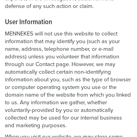
defense of any such action or claim.
User Information
MENNEKES will not use this website to collect
information that may identify you (such as your
name, address, telephone number, or e-mail
address) unless you volunteer that information
through our Contact page. However, we may
automatically collect certain non-identifying
information about you, such as the type of browser
or computer operating system you use or the
domain name of the website from which you linked
to us. Any information we gather, whether
voluntarily-provided by you or automatically
collected may be used for our internal business
and marketing purposes.
When you visit our website, we may store some