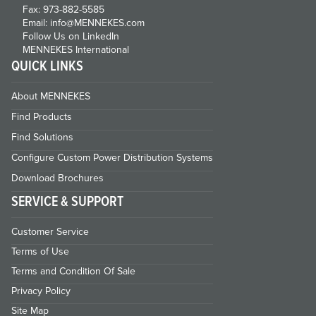
Fax: 973-882-5585
Email: info@MENNEKES.com
Follow Us on LinkedIn
MENNEKES International
QUICK LINKS
About MENNEKES
Find Products
Find Solutions
Configure Custom Power Distribution Systems
Download Brochures
SERVICE & SUPPORT
Customer Service
Terms of Use
Terms and Condition Of Sale
Privacy Policy
Site Map