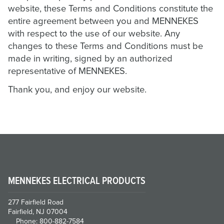
website, these Terms and Conditions constitute the
entire agreement between you and MENNEKES
with respect to the use of our website. Any
changes to these Terms and Conditions must be
made in writing, signed by an authorized
representative of MENNEKES.
Thank you, and enjoy our website.
MENNEKES ELECTRICAL PRODUCTS
277 Fairfield Road
Fairfield, NJ 07004
Phone: 800-882-7584