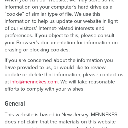
information on your computer’s hard drive as a
“cookie” of similar type of file. We use this
information to help us update our website in light
of our visitors’ Internet-related interests and
preferences. If you object to this, please consult
your Browser’s documentation for information on
erasing or blocking cookies.
If you are concerned about the information you
have provided to us, or would like to review,
update or delete that information, please contact us
at
info@mennekes.com
. We will take reasonable
efforts to comply with your wishes.
General
This website is based in New Jersey. MENNEKES
does not claim that the materials on this website