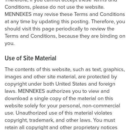
Conditions, please do not use the website.
MENNEKES may revise these Terms and Conditions
at any time by updating this posting. Therefore, you
should visit this page periodically to review the
Terms and Conditions, because they are binding on
you.
Use of Site Material
The contents of this website, such as text, graphics,
images and other site material, are protected by
copyright under both United States and foreign
laws. MENNEKES authorizes you to view and
download a single copy of the material on this
website solely for your personal, non-commercial
use. Unauthorized use of this material violates
copyright, trademark, and other laws. You must
retain all copyright and other proprietary notices