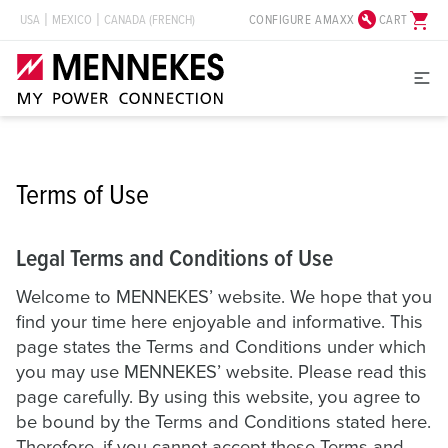
build_circle
shopping_cart
CONFIGURE AMAXX
CART
USA
MEXICO
CANADA (FRENCH)
Terms of Use
Legal Terms and Conditions of Use
Welcome to MENNEKES’ website. We hope that you
find your time here enjoyable and informative. This
page states the Terms and Conditions under which
you may use MENNEKES’ website. Please read this
page carefully. By using this website, you agree to
be bound by the Terms and Conditions stated here.
Therefore, if you cannot accept these Terms and