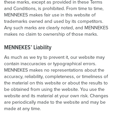
these marks, except as provided in these Terms
and Conditions, is prohibited. From time to time,
MENNEKES makes fair use in this website of
trademarks owned and used by its competitors.
Any such marks are clearly noted, and MENNEKES
makes no claim to ownership of those marks.
MENNEKES’ Liability
As much as we try to prevent it, our website may
contain inaccuracies or typographical errors.
MENNEKES makes no representations about the
accuracy, reliability, completeness, or timeliness of
the material on this website or about the results to
be obtained from using the website. You use the
website and its material at your own risk. Changes
are periodically made to the website and may be
made at any time.