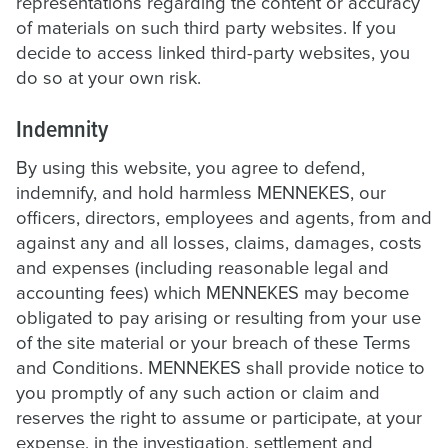
representations regarding the content or accuracy
of materials on such third party websites. If you
decide to access linked third-party websites, you
do so at your own risk.
Indemnity
By using this website, you agree to defend,
indemnify, and hold harmless MENNEKES, our
officers, directors, employees and agents, from and
against any and all losses, claims, damages, costs
and expenses (including reasonable legal and
accounting fees) which MENNEKES may become
obligated to pay arising or resulting from your use
of the site material or your breach of these Terms
and Conditions. MENNEKES shall provide notice to
you promptly of any such action or claim and
reserves the right to assume or participate, at your
expense, in the investigation, settlement and