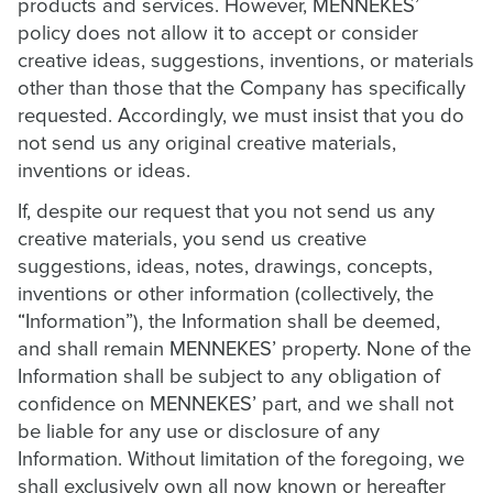
products and services. However, MENNEKES’
policy does not allow it to accept or consider
creative ideas, suggestions, inventions, or materials
other than those that the Company has specifically
requested. Accordingly, we must insist that you do
not send us any original creative materials,
inventions or ideas.
If, despite our request that you not send us any
creative materials, you send us creative
suggestions, ideas, notes, drawings, concepts,
inventions or other information (collectively, the
“Information”), the Information shall be deemed,
and shall remain MENNEKES’ property. None of the
Information shall be subject to any obligation of
confidence on MENNEKES’ part, and we shall not
be liable for any use or disclosure of any
Information. Without limitation of the foregoing, we
shall exclusively own all now known or hereafter