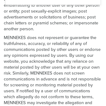
embarrassing to another user or any other person
or entity; post sexually-explicit images; post
advertisements or solicitations of business; post
chain letters or pyramid schemes; or impersonate
another person.
MENNEKES does not represent or guarantee the
truthfulness, accuracy, or reliability of any of
communications posted by other users or endorse
any opinions expressed by users. By using our
website, you acknowledge that any reliance on
material posted by other users will be at your own
risk. Similarly, MENNEKES does not screen
communications in advance and is not responsible
for screening or monitoring material posted by
users. If notified by a user of communications
which allegedly do not conform to these terms,
MENNEKES may investigate the allegation and