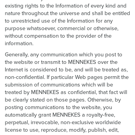
existing rights to the Information of every kind and
nature throughout the universe and shall be entitled
to unrestricted use of the Information for any
purpose whatsoever, commercial or otherwise,
without compensation to the provider of the
information.
Generally, any communication which you post to
the website or transmit to MENNEKES over the
Internet is considered to be, and will be treated as,
non-confidential. If particular Web pages permit the
submission of communications which will be
treated by MENNEKES as confidential, that fact will
be clearly stated on those pages. Otherwise, by
posting communications to the website, you
automatically grant MENNEKES a royalty-free,
perpetual, irrevocable, non-exclusive worldwide
license to use, reproduce, modify, publish, edit,